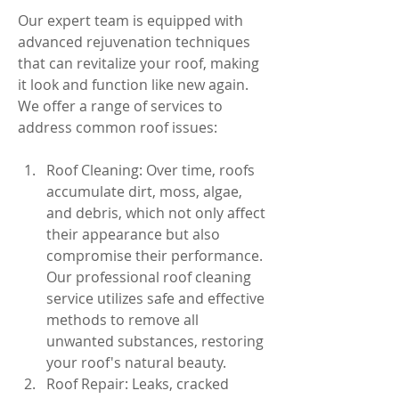
Our expert team is equipped with 
advanced rejuvenation techniques 
that can revitalize your roof, making 
it look and function like new again. 
We offer a range of services to 
address common roof issues:
Roof Cleaning: Over time, roofs 
accumulate dirt, moss, algae, 
and debris, which not only affect 
their appearance but also 
compromise their performance. 
Our professional roof cleaning 
service utilizes safe and effective 
methods to remove all 
unwanted substances, restoring 
your roof's natural beauty.
Roof Repair: Leaks, cracked 