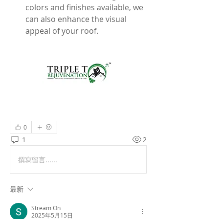
colors and finishes available, we 
can also enhance the visual 
appeal of your roof.
0
1
2
撰寫留言......
最新
Stream On
2025年5月15日