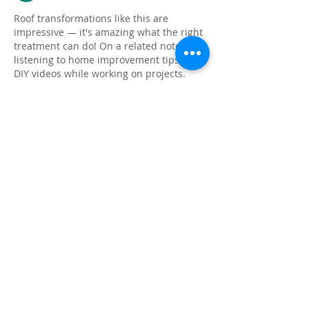
Roof transformations like this are 
impressive — it's amazing what the right 
treatment can do! On a related note, I like 
listening to home improvement tips and 
DIY videos while working on projects. 
ytmp3.rent
 helps me convert YouTube 
videos to MP3 so I can listen hands-free 
while getting things done.
按讚
回覆
About
Share stories, ideas, pictures and
more!
Members
Faiz
Follow
portablesaunalab
Follow