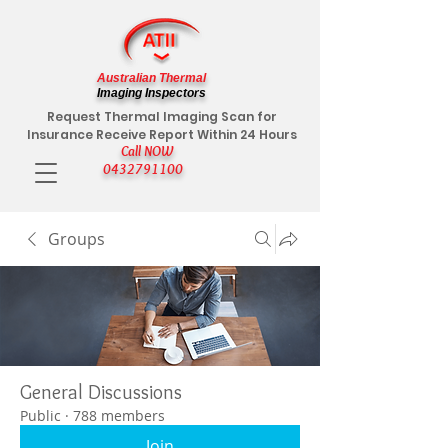
Australian Thermal
Imaging Inspectors
Request Thermal Imaging Scan for
Insurance Receive Report Within 24 Hours
Call NOW
0432791100
Groups
General Discussions
Public
·
788 members
Join