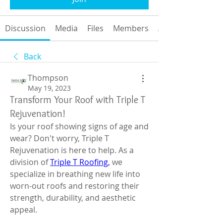
Discussion
Media
Files
Members
About
Back
Thompson
May 19, 2023
Transform Your Roof with Triple T
Rejuvenation!
Is your roof showing signs of age and 
wear? Don't worry, Triple T 
Rejuvenation is here to help. As a 
division of 
Triple T Roofing,
 we 
specialize in breathing new life into 
worn-out roofs and restoring their 
strength, durability, and aesthetic 
appeal.