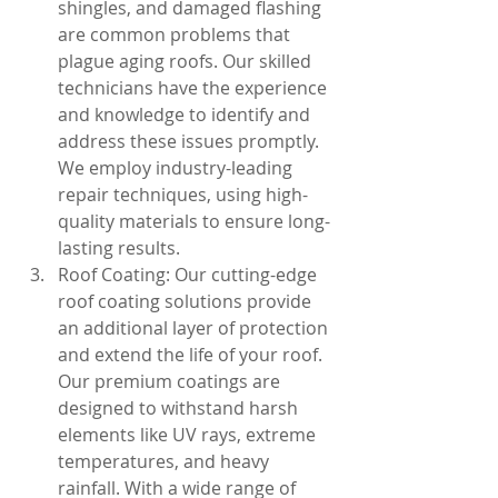
shingles, and damaged flashing 
are common problems that 
plague aging roofs. Our skilled 
technicians have the experience 
and knowledge to identify and 
address these issues promptly. 
We employ industry-leading 
repair techniques, using high-
quality materials to ensure long-
lasting results.
Roof Coating: Our cutting-edge 
roof coating solutions provide 
an additional layer of protection 
and extend the life of your roof. 
Our premium coatings are 
designed to withstand harsh 
elements like UV rays, extreme 
temperatures, and heavy 
rainfall. With a wide range of 