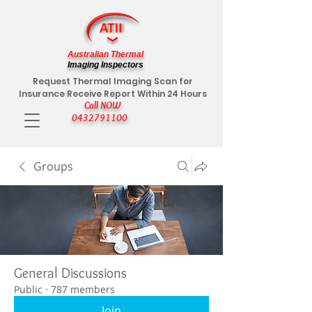
Australian Thermal
Imaging Inspectors
Request Thermal Imaging Scan for
Insurance Receive Report Within 24 Hours
Call NOW
0432791100
Groups
General Discussions
Public
·
787 members
Join