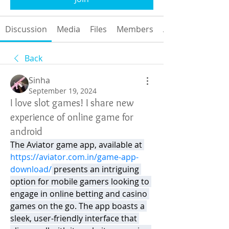
Discussion
Media
Files
Members
About
Back
Sinha
September 19, 2024
I love slot games! I share new
experience of online game for
android
The Aviator game app, available at 
https://aviator.com.in/game-app-
download/
 presents an intriguing 
option for mobile gamers looking to 
engage in online betting and casino 
games on the go. The app boasts a 
sleek, user-friendly interface that 