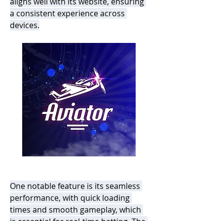
aligns well with its website, ensuring 
a consistent experience across 
devices.
One notable feature is its seamless 
performance, with quick loading 
times and smooth gameplay, which 