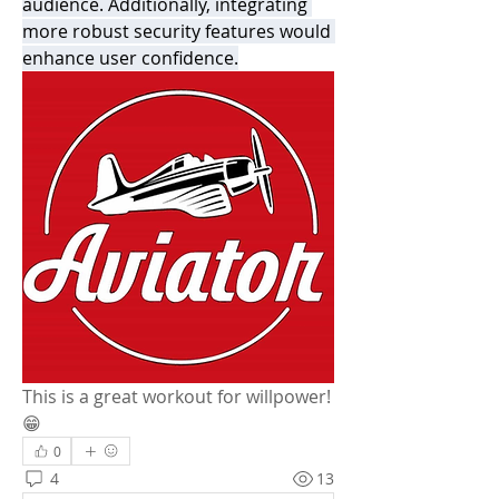
audience. Additionally, integrating 
more robust security features would 
enhance user confidence.
This is a great workout for willpower! 
😁
0
4
13