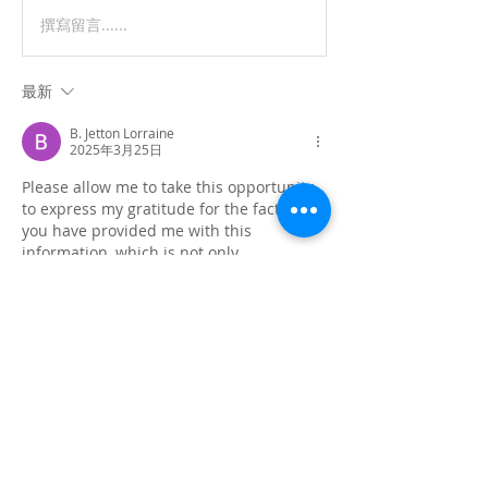
撰寫留言......
最新
B. Jetton Lorraine
2025年3月25日
Please allow me to take this opportunity 
to express my gratitude for the fact that 
you have provided me with this 
information, which is not only 
enlightening but also helpful. You have 
my deepest gratitude throughout my 
entire being. 
lol beans
按讚
回覆
顯示更多留言
About