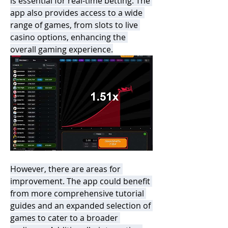
is essential for real-time betting. The 
app also provides access to a wide 
range of games, from slots to live 
casino options, enhancing the 
overall gaming experience.
However, there are areas for 
improvement. The app could benefit 
from more comprehensive tutorial 
guides and an expanded selection of 
games to cater to a broader 