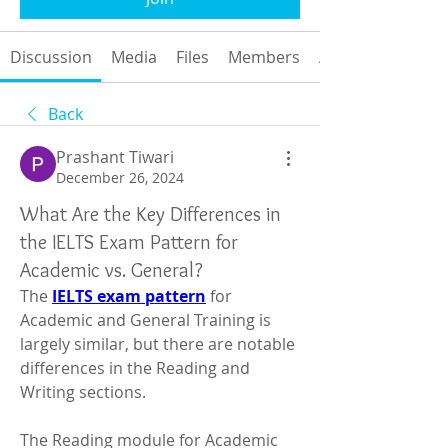
Discussion
Media
Files
Members
About
Back
Prashant Tiwari
December 26, 2024
What Are the Key Differences in
the IELTS Exam Pattern for
Academic vs. General?
The 
IELTS exam pattern
 for 
Academic and General Training is 
largely similar, but there are notable 
differences in the Reading and 
Writing sections.
The Reading module for Academic 