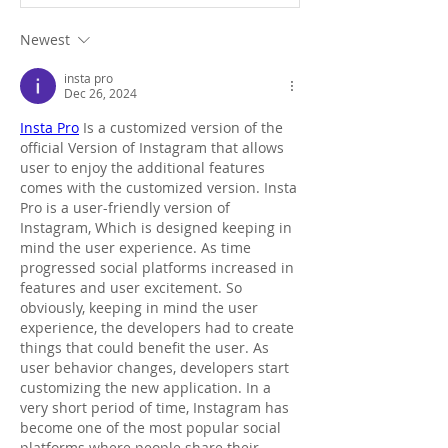
Newest
insta pro
Dec 26, 2024
Insta Pro
 Is a customized version of the 
official Version of Instagram that allows 
user to enjoy the additional features 
comes with the customized version. Insta 
Pro is a user-friendly version of 
Instagram, Which is designed keeping in 
mind the user experience. As time 
progressed social platforms increased in 
features and user excitement. So 
obviously, keeping in mind the user 
experience, the developers had to create 
things that could benefit the user. As 
user behavior changes, developers start 
customizing the new application. In a 
very short period of time, Instagram has 
become one of the most popular social 
platforms where people share their 