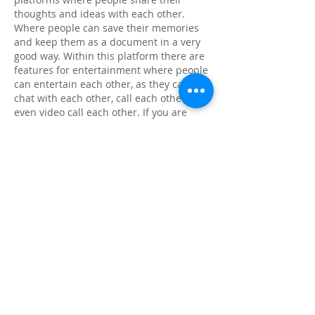
thoughts and ideas with each other. 
Where people can save their memories 
and keep them as a document in a very 
good way. Within this platform there are 
features for entertainment where people 
can entertain each other, as they can 
chat with each other, call each other and 
even video call each other. If you are 
more interested about 
Insta Pro APK
, 
then there is brief explanation given 
below
Like
Reply
About
Share stories, ideas, pictures and
more!
Members