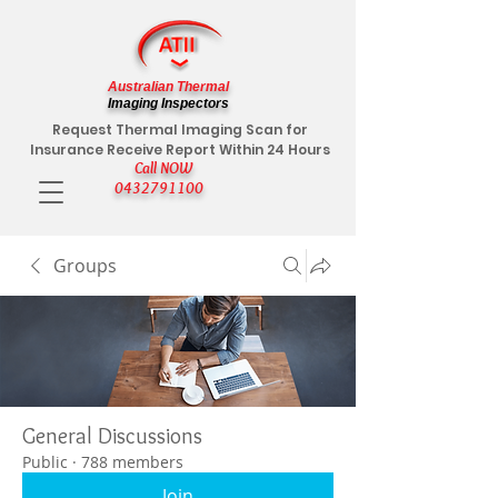
Australian Thermal
Imaging Inspectors
Request Thermal Imaging Scan for
Insurance Receive Report Within 24 Hours
Call NOW
0432791100
Groups
General Discussions
Public
·
788 members
Join