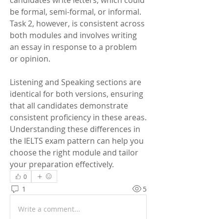
candidates write letters, which could 
be formal, semi-formal, or informal. 
Task 2, however, is consistent across 
both modules and involves writing 
an essay in response to a problem 
or opinion.
Listening and Speaking sections are 
identical for both versions, ensuring 
that all candidates demonstrate 
consistent proficiency in these areas. 
Understanding these differences in 
the IELTS exam pattern can help you 
choose the right module and tailor 
your preparation effectively.
0
1
5
Write a comment...