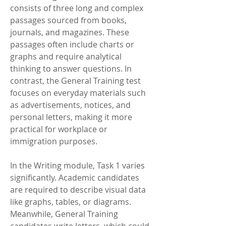
consists of three long and complex 
passages sourced from books, 
journals, and magazines. These 
passages often include charts or 
graphs and require analytical 
thinking to answer questions. In 
contrast, the General Training test 
focuses on everyday materials such 
as advertisements, notices, and 
personal letters, making it more 
practical for workplace or 
immigration purposes.
In the Writing module, Task 1 varies 
significantly. Academic candidates 
are required to describe visual data 
like graphs, tables, or diagrams. 
Meanwhile, General Training 