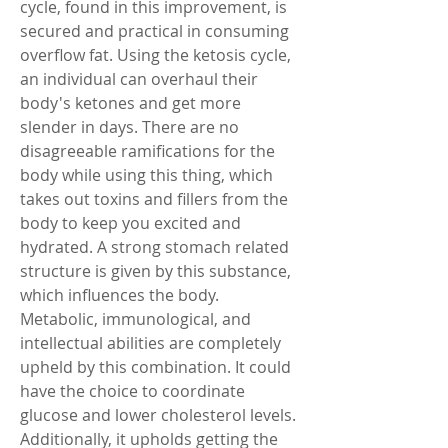
cycle, found in this improvement, is 
secured and practical in consuming 
overflow fat. Using the ketosis cycle, 
an individual can overhaul their 
body's ketones and get more 
slender in days. There are no 
disagreeable ramifications for the 
body while using this thing, which 
takes out toxins and fillers from the 
body to keep you excited and 
hydrated. A strong stomach related 
structure is given by this substance, 
which influences the body. 
Metabolic, immunological, and 
intellectual abilities are completely 
upheld by this combination. It could 
have the choice to coordinate 
glucose and lower cholesterol levels. 
Additionally, it upholds getting the 