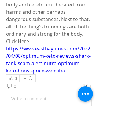
body and cerebrum liberated from 
harms and other perhaps 
dangerous substances. Next to that, 
all of the thing's trimmings are both 
ordinary and strong for the body. 
Click Here 
https://www.eastbaytimes.com/2022
/04/08/optimum-keto-reviews-shark-
tank-scam-alert-nutra-optimum-
keto-boost-price-website/
0
0
1
Write a comment...
About
Share stories, ideas, pictures and