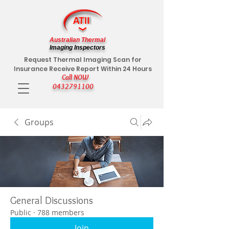
Australian Thermal
Imaging Inspectors
Request Thermal Imaging Scan for
Insurance Receive Report Within 24 Hours
Call NOW
0432791100
Groups
General Discussions
Public
·
788 members
Join