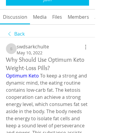
Discussion
Media
Files
Members
About
Back
swdsarkchulte
swdsarkchulte
May 10, 2022
Why Should Use Optimum Keto
Weight-Loss Pills?
Optimum Keto
 To keep a strong and 
dynamic mind, the eating routine 
contains low-carb fat. The ketosis 
cooperation can achieve a strong 
energy level, which consumes fat set 
aside in the body. The body needs 
the energy to isolate fat cells and 
keep a sound level of perseverance 
and power. This substance assists 