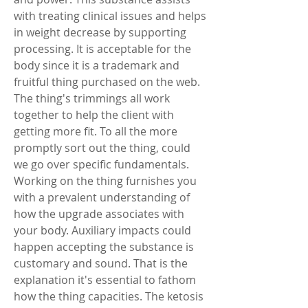
with treating clinical issues and helps 
in weight decrease by supporting 
processing. It is acceptable for the 
body since it is a trademark and 
fruitful thing purchased on the web. 
The thing's trimmings all work 
together to help the client with 
getting more fit. To all the more 
promptly sort out the thing, could 
we go over specific fundamentals. 
Working on the thing furnishes you 
with a prevalent understanding of 
how the upgrade associates with 
your body. Auxiliary impacts could 
happen accepting the substance is 
customary and sound. That is the 
explanation it's essential to fathom 
how the thing capacities. The ketosis 