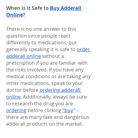
When is it Safe to 
Buy Adderall 
Online
?
There is no one answer to this 
question since people react 
differently to medications, but 
generally speaking it is safe to 
order 
adderall online
 without a 
prescription if you are familiar with 
the risks involved. If you have any 
medical conditions or are taking any 
other medications, speak to your 
doctor before
 ordering adderall 
online
. Additionally, always be sure 
to research the drug you are 
ordering
 before clicking 
“buy
” – 
there are many fake and dangerous 
adderall products on the market.