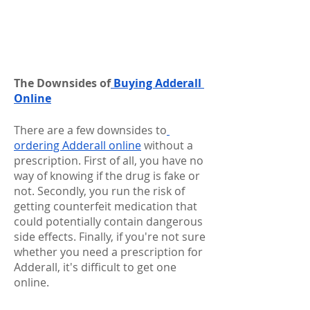
The Downsides of
 Buying Adderall 
Online
There are a few downsides to
ordering Adderall online
 without a 
prescription. First of all, you have no 
way of knowing if the drug is fake or 
not. Secondly, you run the risk of 
getting counterfeit medication that 
could potentially contain dangerous 
side effects. Finally, if you're not sure 
whether you need a prescription for 
Adderall, it's difficult to get one 
online.