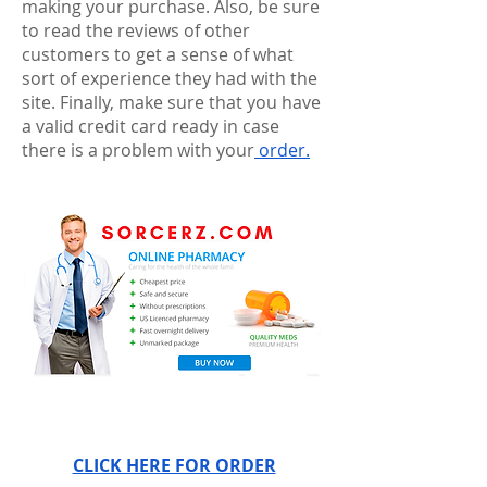
making your purchase. Also, be sure 
to read the reviews of other 
customers to get a sense of what 
sort of experience they had with the 
site. Finally, make sure that you have 
a valid credit card ready in case 
there is a problem with your
 order.
CLICK HERE FOR ORDER