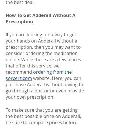
the best deal.
How To Get Adderall Without A 
Prescription
If you are looking for a way to get 
your hands on Adderall without a 
prescription, then you may want to 
consider ordering the medication 
online. While there are a few places 
that offer this service, we 
recommend 
ordering from the 
sorcerz.com
 website. Here, you can 
purchase Adderall without having to 
go through a doctor or even provide 
your own prescription. 
To make sure that you are getting 
the best possible price on Adderall, 
be sure to compare prices before 