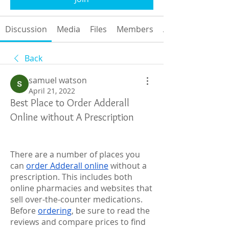
Discussion
Media
Files
Members
About
Back
samuel watson
April 21, 2022
Best Place to Order Adderall
Online without A Prescription
There are a number of places you 
can 
order Adderall online
 without a 
prescription. This includes both 
online pharmacies and websites that 
sell over-the-counter medications. 
Before 
ordering
, be sure to read the 
reviews and compare prices to find 