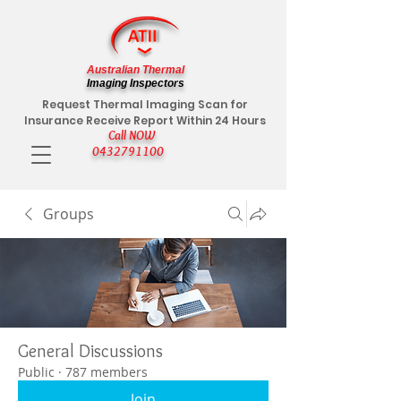
Australian Thermal
Imaging Inspectors
Request Thermal Imaging Scan for
Insurance Receive Report Within 24 Hours
Call NOW
0432791100
Groups
General Discussions
Public
·
787 members
Join