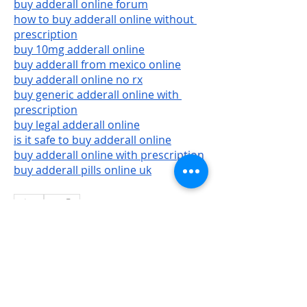
buy adderall online forum
how to buy adderall online without 
prescription
buy 10mg adderall online
buy adderall from mexico online
buy adderall online no rx
buy generic adderall online with 
prescription
buy legal adderall online
is it safe to buy adderall online
buy adderall online with prescription
buy adderall pills online uk
0
2
10
Write a comment...
Newest