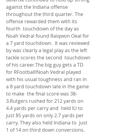
against the Indiana offense  
throughout the third quarter. The 
offense rewarded them with its 
fourth  touchdown of the day as 
Noah Vedral found Raiqwon Oeal for 
a 7 yard touchdown.  It was reviewed 
by was clearly a legal play as the left 
tackle scores the second  touchdown 
of his career.The big guy gets a TD 
for RFootball!Noah Vedral played  
with his usual toughness and ran in 
a 8 yard touchdown late in the game 
to make  the final score was 38-
3.Rutgers rushed for 212 yards on 
4.4 yards per carry and  held IU to 
just 85 yards on only 2.7 yards per 
carry. They also held Indiana to  just 
1 of 14 on third down conversions. 