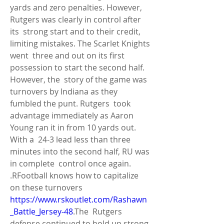
yards and zero penalties. However, 
Rutgers was clearly in control after 
its  strong start and to their credit, 
limiting mistakes. The Scarlet Knights 
went  three and out on its first 
possession to start the second half. 
However, the  story of the game was 
turnovers by Indiana as they 
fumbled the punt. Rutgers  took 
advantage immediately as Aaron 
Young ran it in from 10 yards out. 
With a  24-3 lead less than three 
minutes into the second half, RU was 
in complete  control once again. 
.RFootball knows how to capitalize 
on these turnovers 
https://www.rskoutlet.com/Rashawn
_Battle_Jersey-48
.The  Rutgers 
defense continued to hold up strong 