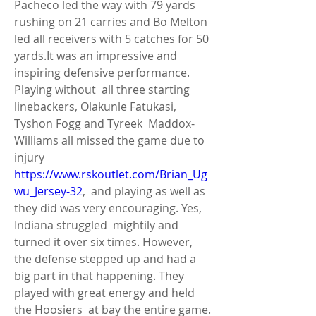
Pacheco led the way with 79 yards  
rushing on 21 carries and Bo Melton 
led all receivers with 5 catches for 50  
yards.It was an impressive and 
inspiring defensive performance. 
Playing without  all three starting 
linebackers, Olakunle Fatukasi, 
Tyshon Fogg and Tyreek  Maddox-
Williams all missed the game due to 
injury 
https://www.rskoutlet.com/Brian_Ug
wu_Jersey-32
,  and playing as well as 
they did was very encouraging. Yes, 
Indiana struggled  mightily and 
turned it over six times. However, 
the defense stepped up and had a  
big part in that happening. They 
played with great energy and held 
the Hoosiers  at bay the entire game. 