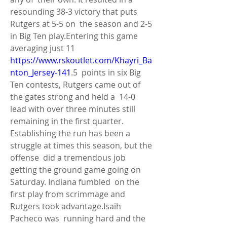
resounding 38-3 victory that puts 
Rutgers at 5-5 on  the season and 2-5 
in Big Ten play.Entering this game 
averaging just 11 
https://www.rskoutlet.com/Khayri_Ba
nton_Jersey-141
.5  points in six Big 
Ten contests, Rutgers came out of 
the gates strong and held a  14-0 
lead with over three minutes still 
remaining in the first quarter.  
Establishing the run has been a 
struggle at times this season, but the 
offense  did a tremendous job 
getting the ground game going on 
Saturday. Indiana fumbled  on the 
first play from scrimmage and 
Rutgers took advantage.Isaih 
Pacheco was  running hard and the 