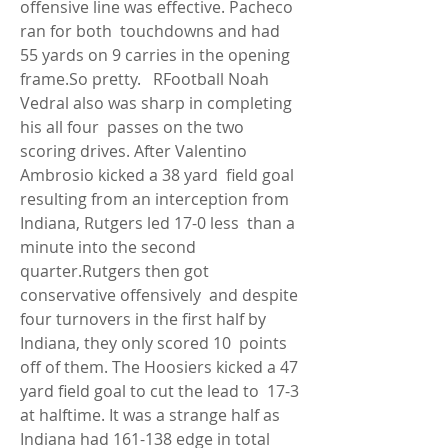
offensive line was effective. Pacheco 
ran for both  touchdowns and had 
55 yards on 9 carries in the opening 
frame.So pretty.   RFootball Noah 
Vedral also was sharp in completing 
his all four  passes on the two 
scoring drives. After Valentino 
Ambrosio kicked a 38 yard  field goal 
resulting from an interception from 
Indiana, Rutgers led 17-0 less  than a 
minute into the second 
quarter.Rutgers then got 
conservative offensively  and despite 
four turnovers in the first half by 
Indiana, they only scored 10  points 
off of them. The Hoosiers kicked a 47 
yard field goal to cut the lead to  17-3 
at halftime. It was a strange half as 
Indiana had 161-138 edge in total  