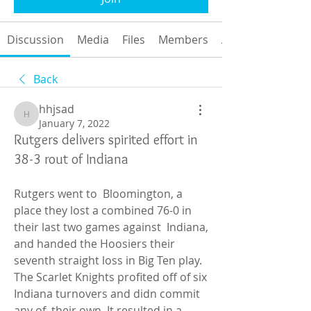
Discussion
Media
Files
Members
About
Back
hhjsad
hhjsad
January 7, 2022
Rutgers delivers spirited effort in
38-3 rout of Indiana
Rutgers went to  Bloomington, a 
place they lost a combined 76-0 in 
their last two games against  Indiana, 
and handed the Hoosiers their 
seventh straight loss in Big Ten play.  
The Scarlet Knights profited off of six 
Indiana turnovers and didn commit 
any of  their own. It resulted in a 