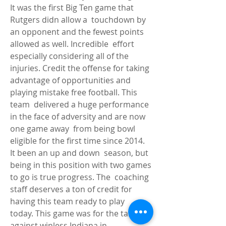
It was the first Big Ten game that 
Rutgers didn allow a  touchdown by 
an opponent and the fewest points 
allowed as well. Incredible  effort 
especially considering all of the 
injuries. Credit the offense for taking  
advantage of opportunities and 
playing mistake free football. This 
team  delivered a huge performance 
in the face of adversity and are now 
one game away  from being bowl 
eligible for the first time since 2014. 
It been an up and down  season, but 
being in this position with two games 
to go is true progress. The  coaching 
staff deserves a ton of credit for 
having this team ready to play  
today. This game was for the taking 
against winless Indiana in 