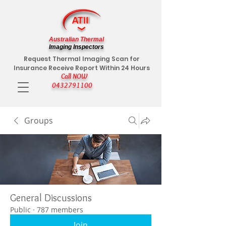
Australian Thermal
Imaging Inspectors
Request Thermal Imaging Scan for
Insurance Receive Report Within 24 Hours
Call NOW
0432791100
Groups
General Discussions
Public
·
787 members
Join