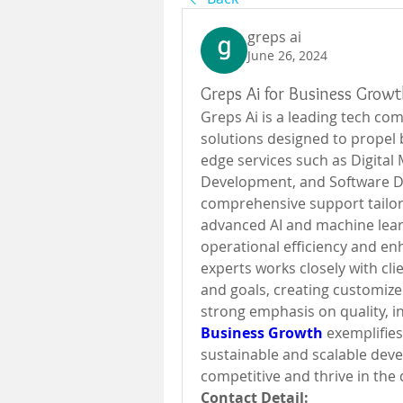
greps ai
June 26, 2024
Greps Ai for Business Grow
Greps Ai is a leading tech com
solutions designed to propel 
edge services such as Digital
Development, and Software D
comprehensive support tailore
advanced AI and machine lear
operational efficiency and e
experts works closely with cli
and goals, creating customized
strong emphasis on quality, in
Business Growth
 exemplifie
sustainable and scalable dev
competitive and thrive in the d
Contact Detail: