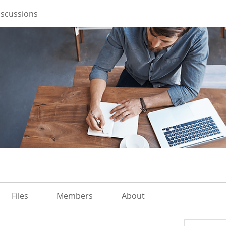
iscussions
Files
Members
About