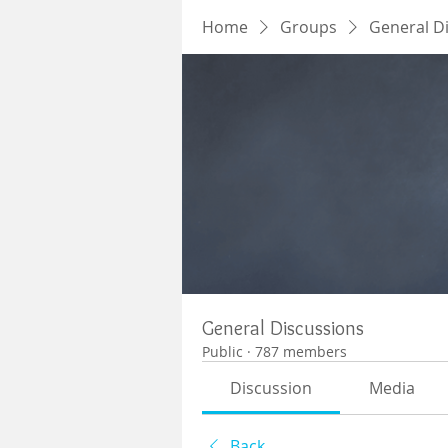
Home
Groups
General D
General Discussions
Public
·
787 members
Discussion
Media
Back