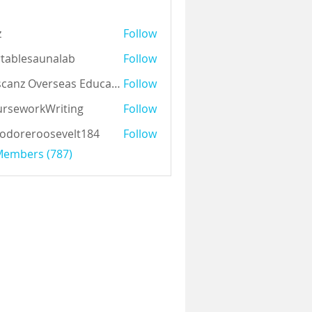
z
Follow
tablesaunalab
Follow
Auscanz Overseas Education Pvt Ltd
Follow
rseworkWriting
Follow
odoreroosevelt184
Follow
eroosevelt184
 Members (787)