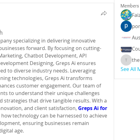
Members
Fai
por
th
pany specializing in delivering innovative 
businesses forward. By focusing on cutting-
Cou
 Marketing, Chatbot Development, API 
the
evelopment Designing, Greps Ai ensures 
theodor
See All
d to diverse industry needs. Leveraging 
ning technologies, Greps Ai transforms 
nhances customer engagement. Our team of 
ents to understand their unique challenges 
 strategies that drive tangible results. With a 
novation, and client satisfaction, 
Greps Ai for 
s how technology can be harnessed to achieve 
elopment, ensuring businesses remain 
igital age.