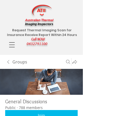
Australian Thermal
Imaging Inspectors
Request Thermal Imaging Scan for
Insurance Receive Report Within 24 Hours
Call NOW
0432791100
Groups
General Discussions
Public
·
788 members
Join