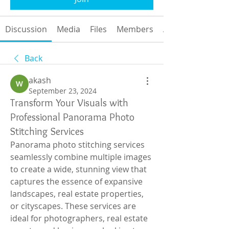
Discussion
Media
Files
Members
About
Back
akash
September 23, 2024
Transform Your Visuals with
Professional Panorama Photo
Stitching Services
Panorama photo stitching services 
seamlessly combine multiple images 
to create a wide, stunning view that 
captures the essence of expansive 
landscapes, real estate properties, 
or cityscapes. These services are 
ideal for photographers, real estate 