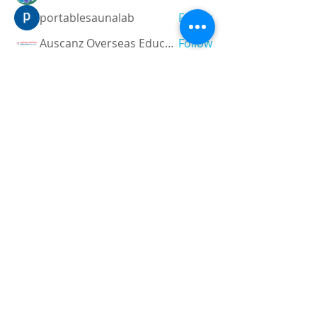
portablesaunalab
Follow
Auscanz Overseas Education Pvt Ltd
Follow
CourseworkWriting
Follow
theodoreroosevelt184
Follow
theodoreroosevelt184
See All Members (788)
Registered and
Thermal Inspections
Qualified:
M.Eng,
MIEAust,
CPEng,
NPER,
Members of :
APEC
IPEA
0432791100
Contact:
Partners: