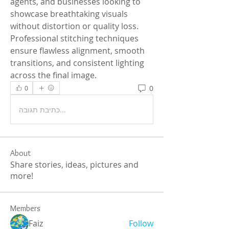
agents, and businesses looking to 
showcase breathtaking visuals 
without distortion or quality loss. 
Professional stitching techniques 
ensure flawless alignment, smooth 
transitions, and consistent lighting 
across the final image. 
0
0
כתיבת תגובה...
About
Share stories, ideas, pictures and
more!
Members
Faiz
Follow