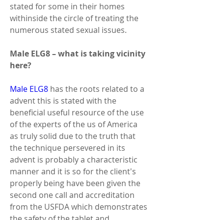
stated for some in their homes 
withinside the circle of treating the 
numerous stated sexual issues. 
Male ELG8 – what is taking vicinity 
here? 
Male ELG8
 has the roots related to a 
advent this is stated with the 
beneficial useful resource of the use 
of the experts of the us of America 
as truly solid due to the truth that 
the technique persevered in its 
advent is probably a characteristic 
manner and it is so for the client's 
properly being have been given the 
second one call and accreditation 
from the USFDA which demonstrates 
the safety of the tablet and 