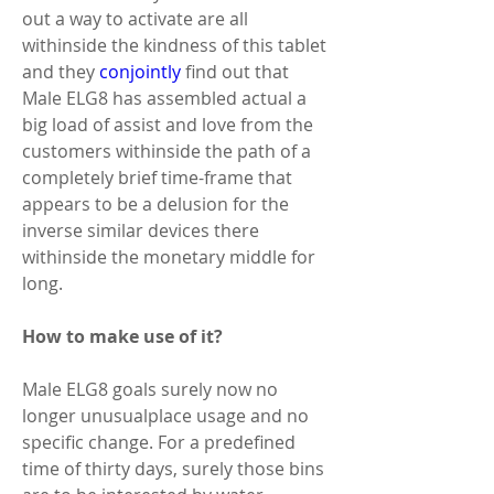
out a way to activate are all 
withinside the kindness of this tablet 
and they 
conjointly
 find out that 
Male ELG8 has assembled actual a 
big load of assist and love from the 
customers withinside the path of a 
completely brief time-frame that 
appears to be a delusion for the 
inverse similar devices there 
withinside the monetary middle for 
long. 
How to make use of it? 
Male ELG8 goals surely now no 
longer unusualplace usage and no 
specific change. For a predefined 
time of thirty days, surely those bins 