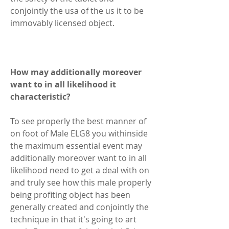
conjointly the usa of the us it to be 
immovably licensed object.  
How may additionally moreover 
want to in all likelihood it 
characteristic? 
To see properly the best manner of 
on foot of Male ELG8 you withinside 
the maximum essential event may 
additionally moreover want to in all 
likelihood need to get a deal with on 
and truly see how this male properly 
being profiting object has been 
generally created and conjointly the 
technique in that it's going to art 