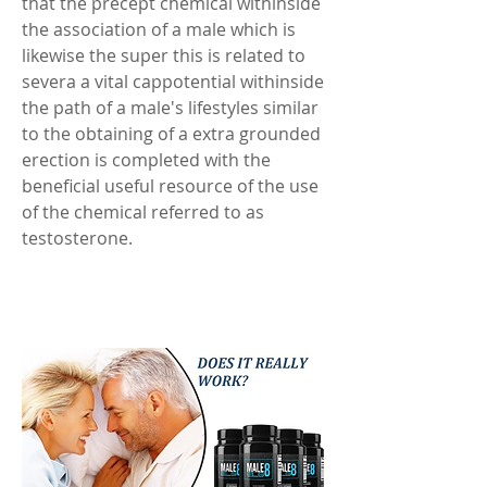
that the precept chemical withinside 
the association of a male which is 
likewise the super this is related to 
severa a vital cappotential withinside 
the path of a male's lifestyles similar 
to the obtaining of a extra grounded 
erection is completed with the 
beneficial useful resource of the use 
of the chemical referred to as 
testosterone. 