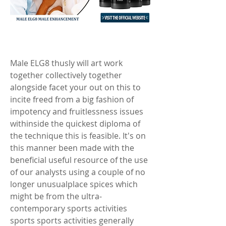
Male ELG8 thusly will art work 
together collectively together 
alongside facet your out on this to 
incite freed from a big fashion of 
impotency and fruitlessness issues 
withinside the quickest diploma of 
the technique this is feasible. It's on 
this manner been made with the 
beneficial useful resource of the use 
of our analysts using a couple of no 
longer unusualplace spices which 
might be from the ultra-
contemporary sports activities 
sports sports activities generally 