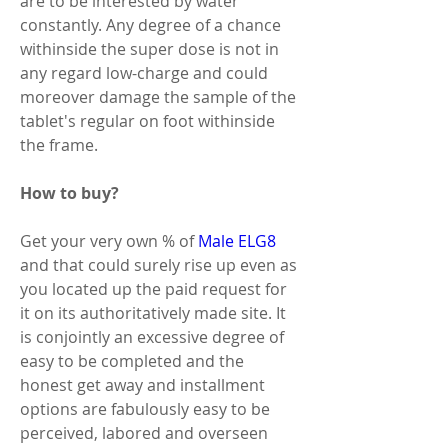
are to be interested by water 
constantly. Any degree of a chance 
withinside the super dose is not in 
any regard low-charge and could 
moreover damage the sample of the 
tablet's regular on foot withinside 
the frame. 
How to buy? 
Get your very own % of 
Male ELG8
and that could surely rise up even as 
you located up the paid request for 
it on its authoritatively made site. It 
is conjointly an excessive degree of 
easy to be completed and the 
honest get away and installment 
options are fabulously easy to be 
perceived, labored and overseen 