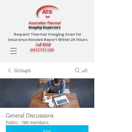
Australian Thermal
Imaging Inspectors
Request Thermal Imaging Scan for
Insurance Receive Report Within 24 Hours
Call NOW
0432791100
Groups
General Discussions
Public
·
788 members
Join