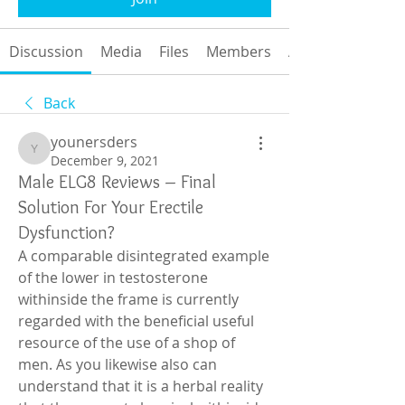
Discussion
Media
Files
Members
About
Back
younersders
younersders
December 9, 2021
Male ELG8 Reviews – Final
Solution For Your Erectile
Dysfunction?
A comparable disintegrated example 
of the lower in testosterone 
withinside the frame is currently 
regarded with the beneficial useful 
resource of the use of a shop of 
men. As you likewise also can 
understand that it is a herbal reality 