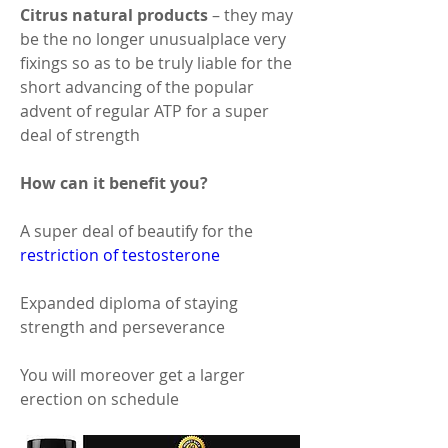
Citrus natural products 
– they may 
be the no longer unusualplace very 
fixings so as to be truly liable for the 
short advancing of the popular 
advent of regular ATP for a super 
deal of strength 
How can it benefit you? 
A super deal of beautify for the 
restriction of testosterone
Expanded diploma of staying 
strength and perseverance 
You will moreover get a larger 
erection on schedule 