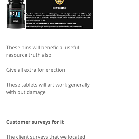
These bins will beneficial useful 
resource truth also 
Give all extra for erection 
These tablets will art work generally 
with out damage 
Customer surveys for it 
The client surveys that we located 