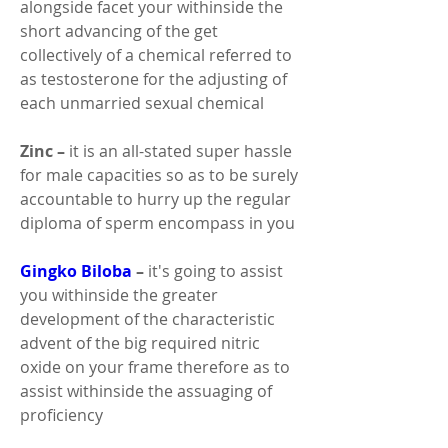
alongside facet your withinside the 
short advancing of the get 
collectively of a chemical referred to 
as testosterone for the adjusting of 
each unmarried sexual chemical 
Zinc –
 it is an all-stated super hassle 
for male capacities so as to be surely 
accountable to hurry up the regular 
diploma of sperm encompass in you 
Gingko Biloba 
–
 it's going to assist 
you withinside the greater 
development of the characteristic 
advent of the big required nitric 
oxide on your frame therefore as to 
assist withinside the assuaging of 
proficiency 