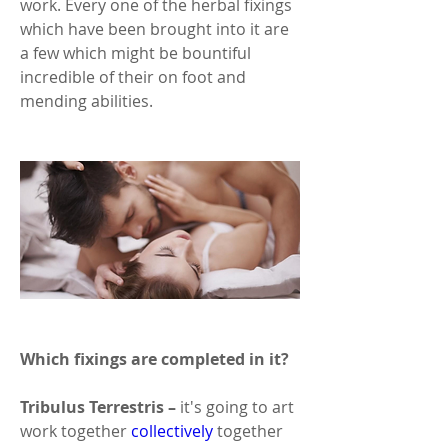
work. Every one of the herbal fixings 
which have been brought into it are 
a few which might be bountiful 
incredible of their on foot and 
mending abilities. 
Which fixings are completed in it? 
Tribulus Terrestris –
 it's going to art 
work together 
collectively
 together 