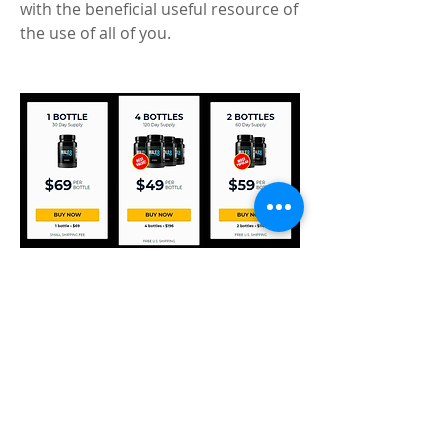
with the beneficial useful resource of 
the use of all of you. 
End 
Use Male ELG8 and convince all 
impediments to be made of your 
manner to incite a rejuvenation on 