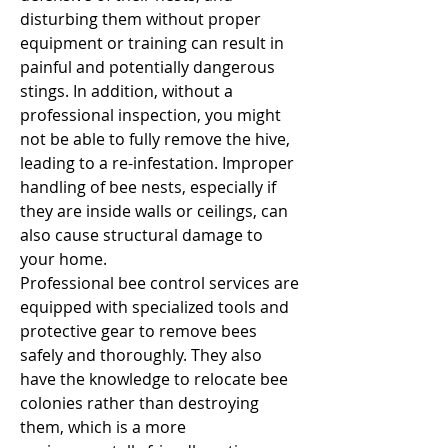
disturbing them without proper 
equipment or training can result in 
painful and potentially dangerous 
stings. In addition, without a 
professional inspection, you might 
not be able to fully remove the hive, 
leading to a re-infestation. Improper 
handling of bee nests, especially if 
they are inside walls or ceilings, can 
also cause structural damage to 
your home.
Professional bee control services are 
equipped with specialized tools and 
protective gear to remove bees 
safely and thoroughly. They also 
have the knowledge to relocate bee 
colonies rather than destroying 
them, which is a more 