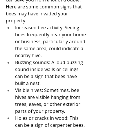
Here are some common signs that 
bees may have invaded your 
property:
Increased bee activity: Seeing 
bees frequently near your home 
or business, particularly around 
the same area, could indicate a 
nearby hive.
Buzzing sounds: A loud buzzing 
sound inside walls or ceilings 
can be a sign that bees have 
built a nest.
Visible hives: Sometimes, bee 
hives are visible hanging from 
trees, eaves, or other exterior 
parts of your property.
Holes or cracks in wood: This 
can be a sign of carpenter bees, 