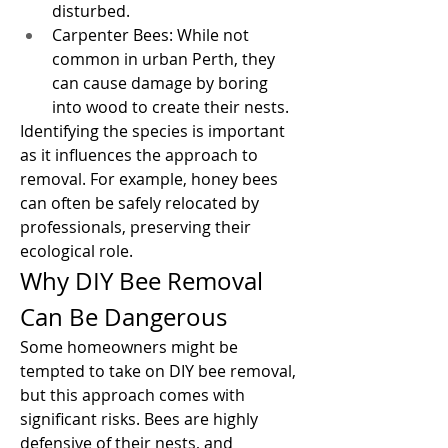
disturbed.
Carpenter Bees: While not 
common in urban Perth, they 
can cause damage by boring 
into wood to create their nests.
Identifying the species is important 
as it influences the approach to 
removal. For example, honey bees 
can often be safely relocated by 
professionals, preserving their 
ecological role.
Why DIY Bee Removal 
Can Be Dangerous
Some homeowners might be 
tempted to take on DIY bee removal, 
but this approach comes with 
significant risks. Bees are highly 
defensive of their nests, and 