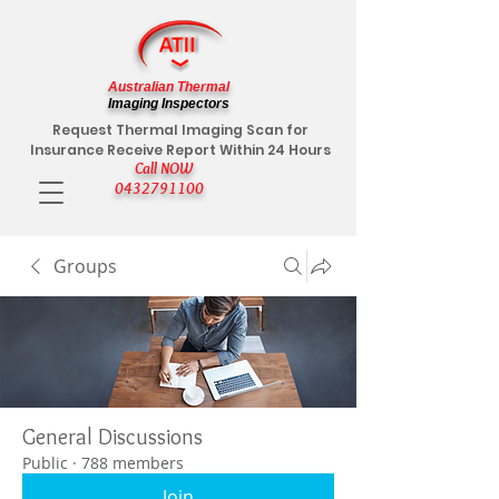
Australian Thermal
Imaging Inspectors
Request Thermal Imaging Scan for
Insurance Receive Report Within 24 Hours
Call NOW
0432791100
Groups
General Discussions
Public
·
788 members
Join