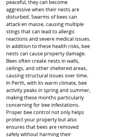
peaceful, they can become 
aggressive when their nests are 
disturbed. Swarms of bees can 
attack en masse, causing multiple 
stings that can lead to allergic 
reactions and severe medical issues. 
In addition to these health risks, bee 
nests can cause property damage. 
Bees often create nests in walls, 
ceilings, and other sheltered areas, 
causing structural issues over time.
In Perth, with its warm climate, bee 
activity peaks in spring and summer, 
making these months particularly 
concerning for bee infestations. 
Proper bee control not only helps 
protect your property but also 
ensures that bees are removed 
safely without harming their 