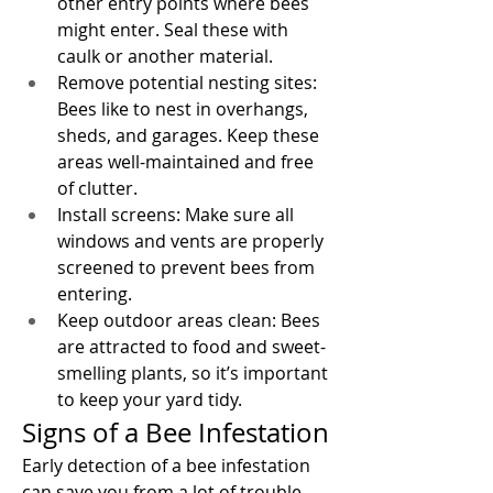
other entry points where bees 
might enter. Seal these with 
caulk or another material.
Remove potential nesting sites: 
Bees like to nest in overhangs, 
sheds, and garages. Keep these 
areas well-maintained and free 
of clutter.
Install screens: Make sure all 
windows and vents are properly 
screened to prevent bees from 
entering.
Keep outdoor areas clean: Bees 
are attracted to food and sweet-
smelling plants, so it’s important 
to keep your yard tidy.
Signs of a Bee Infestation
Early detection of a bee infestation 
can save you from a lot of trouble. 