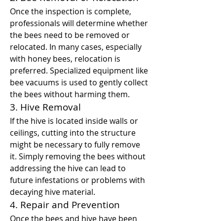
Once the inspection is complete, 
professionals will determine whether 
the bees need to be removed or 
relocated. In many cases, especially 
with honey bees, relocation is 
preferred. Specialized equipment like 
bee vacuums is used to gently collect 
the bees without harming them.
3. Hive Removal
If the hive is located inside walls or 
ceilings, cutting into the structure 
might be necessary to fully remove 
it. Simply removing the bees without 
addressing the hive can lead to 
future infestations or problems with 
decaying hive material.
4. Repair and Prevention
Once the bees and hive have been 