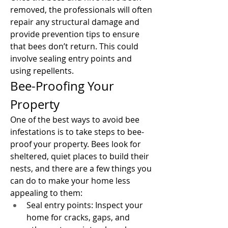
removed, the professionals will often 
repair any structural damage and 
provide prevention tips to ensure 
that bees don’t return. This could 
involve sealing entry points and 
using repellents.
Bee-Proofing Your 
Property
One of the best ways to avoid bee 
infestations is to take steps to bee-
proof your property. Bees look for 
sheltered, quiet places to build their 
nests, and there are a few things you 
can do to make your home less 
appealing to them:
Seal entry points: Inspect your 
home for cracks, gaps, and 