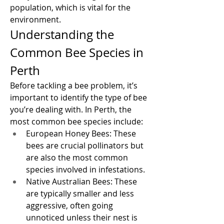
population, which is vital for the 
environment.
Understanding the 
Common Bee Species in 
Perth
Before tackling a bee problem, it’s 
important to identify the type of bee 
you’re dealing with. In Perth, the 
most common bee species include:
European Honey Bees: These 
bees are crucial pollinators but 
are also the most common 
species involved in infestations.
Native Australian Bees: These 
are typically smaller and less 
aggressive, often going 
unnoticed unless their nest is 