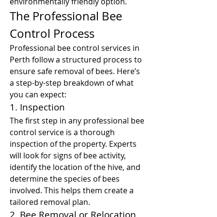
environmentally friendly option.
The Professional Bee 
Control Process
Professional bee control services in 
Perth follow a structured process to 
ensure safe removal of bees. Here’s 
a step-by-step breakdown of what 
you can expect:
1. Inspection
The first step in any professional bee 
control service is a thorough 
inspection of the property. Experts 
will look for signs of bee activity, 
identify the location of the hive, and 
determine the species of bees 
involved. This helps them create a 
tailored removal plan.
2. Bee Removal or Relocation