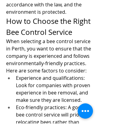
accordance with the law, and the 
environment is protected.
How to Choose the Right 
Bee Control Service
When selecting a bee control service 
in Perth, you want to ensure that the 
company is experienced and follows 
environmentally-friendly practices. 
Here are some factors to consider:
Experience and qualifications: 
Look for companies with proven 
experience in bee removal, and 
make sure they are licensed.
Eco-friendly practices: A good 
bee control service will prioritize 
relocating bees rather than 
exterminating them.
Customer reviews: Check online 