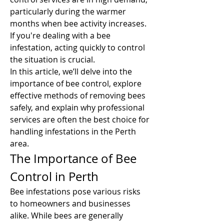
particularly during the warmer 
months when bee activity increases. 
If you're dealing with a bee 
infestation, acting quickly to control 
the situation is crucial.
In this article, we’ll delve into the 
importance of bee control, explore 
effective methods of removing bees 
safely, and explain why professional 
services are often the best choice for 
handling infestations in the Perth 
area.
The Importance of Bee 
Control in Perth
Bee infestations pose various risks 
to homeowners and businesses 
alike. While bees are generally 