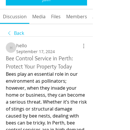
Discussion
Media
Files
Members
About
Back
hello
hello
September 17, 2024
Bee Control Service in Perth:
Protect Your Property Today
Bees play an essential role in our 
environment as pollinators; 
however, when they invade your 
home or business, they can become 
a serious threat. Whether it’s the risk 
of stings or structural damage 
caused by bee nests, dealing with 
bees can be tricky. In Perth, bee 
control services are in high demand, 