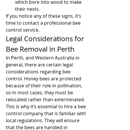
which bore into wood to make 
their nests.
If you notice any of these signs, it’s 
time to contact a professional bee 
control service.
Legal Considerations for 
Bee Removal in Perth
In Perth, and Western Australia in 
general, there are certain legal 
considerations regarding bee 
control. Honey bees are protected 
because of their role in pollination, 
so in most cases, they must be 
relocated rather than exterminated. 
This is why it’s essential to hire a bee 
control company that is familiar with 
local regulations. They will ensure 
that the bees are handled in 