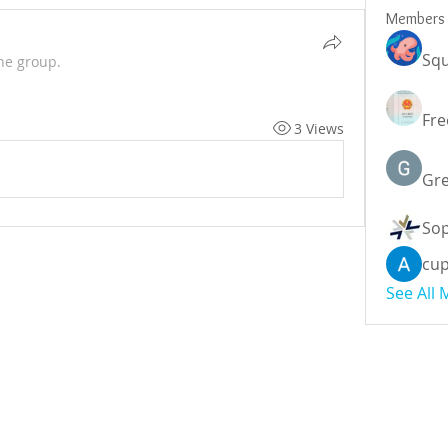
Members
Squ
he group.
Fre
3 Views
Gr
Sop
cu
See All