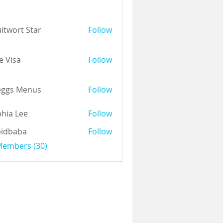
itwort Star
Follow
e Visa
Follow
eggs Menus
Follow
hia Lee
Follow
pidbaba
Follow
 Members (30)