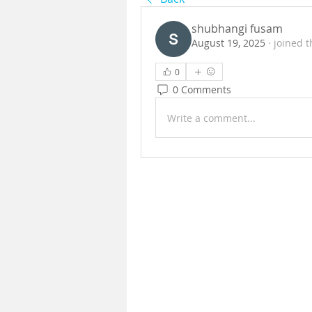
shubhangi fusam
August 19, 2025
·
joined t
0
0 Comments
Write a comment...