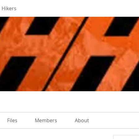
 Hikers
Files
Members
About