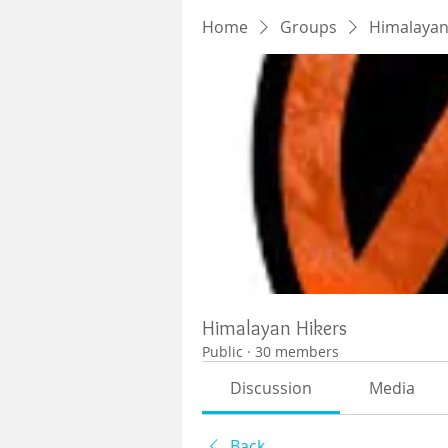
Home
Groups
Himalayan
Himalayan Hikers
Public
·
30 members
Discussion
Media
Back