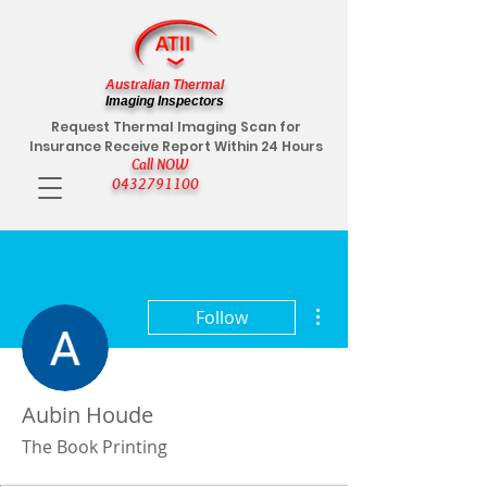
Australian Thermal
Imaging Inspectors
Request Thermal Imaging Scan for
Insurance Receive Report Within 24 Hours
Call NOW
0432791100
More actions
Follow
Aubin Houde
The Book Printing