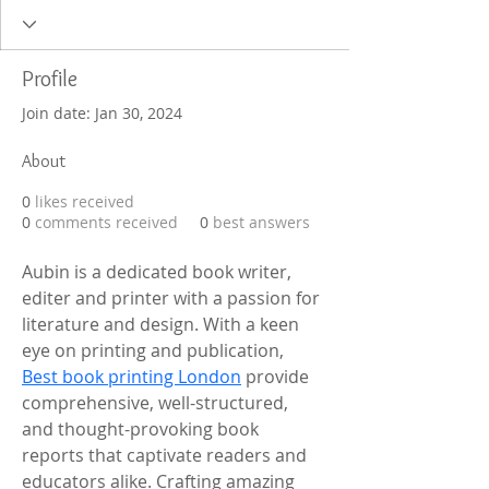
Profile
Join date: Jan 30, 2024
About
0
likes received
0
comments received
0
best answers
Aubin is a dedicated book writer, 
editer and printer with a passion for 
literature and design. With a keen 
eye on printing and publication, 
Best book printing London
 provide 
comprehensive, well-structured, 
and thought-provoking book 
reports that captivate readers and 
educators alike. Crafting amazing 