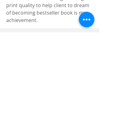
print quality to help client to dream 
of becoming bestseller book is my 
achievement.
Registered and
Thermal Inspections
Qualified:
M.Eng,
MIEAust,
CPEng,
NPER,
Members of :
APEC
IPEA
0432791100
Contact:
Partners:
Chartered
Professional
Engineer
National Engineering
Register