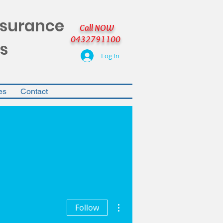
nsurance
Call NOW
0432791100
s
Log In
es
Contact
More actions
Follow