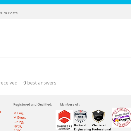
rum Posts
eceived
0
best answers
Registered and Qualified:
Members of :
0
M.Eng,
MIEAust,
CPEng,
National
Chartered
NPER,
Engineering
Professional
APEC