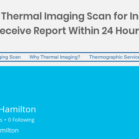
 Thermal Imaging Scan for I
eceive Report Within 24 Hour
ging Scan
Why Thermal Imaging?
Thermographic Servic
Hamilton
s
0
Following
ilton
milton