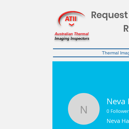
Request
R
Australian Thermal
Imaging Inspectors
Thermal Ima
Neva 
0
Follower
Neva Ham
Neva Ha