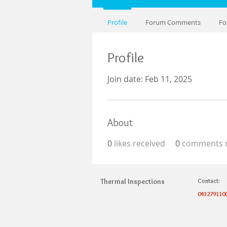
Profile
Forum Comments
Fo
Profile
Join date: Feb 11, 2025
About
0
likes received
0
comments r
Thermal Inspections
Contact:
043279110