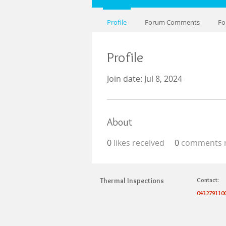
Profile
Forum Comments
Fo
Profile
Join date: Jul 8, 2024
About
0
likes received
0
comments r
Thermal Inspections
Contact:
043279110