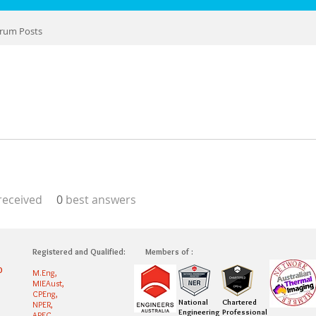
rum Posts
eceived
0
best answers
Registered and Qualified:
Members of :
0
M.Eng,
MIEAust,
CPEng,
National
Chartered
NPER,
Engineering
Professional
APEC