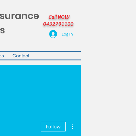
nsurance
Call NOW
0432791100
s
Log In
es
Contact
More actions
Follow