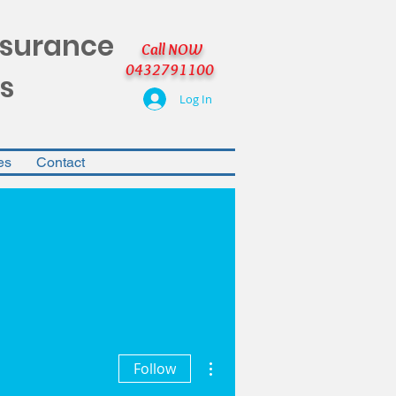
nsurance
Call NOW
0432791100
s
Log In
es
Contact
More actions
Follow