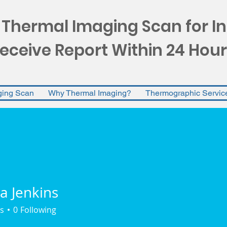
 Thermal Imaging Scan for I
eceive Report Within 24 Hour
ging Scan
Why Thermal Imaging?
Thermographic Servic
a Jenkins
s
0
Following