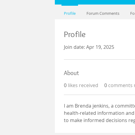
Profile
Forum Comments
Fo
Profile
Join date: Apr 19, 2025
About
0
likes received
0
comments r
I am Brenda jenkins, a committ
health-related information and 
to make informed decisions reg