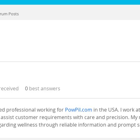
rum Posts
eceived
0
best answers
ed professional working for 
PowPil.com
 in the USA. I work 
assist customer requirements with care and precision. My mi
arding wellness through reliable information and prompt s