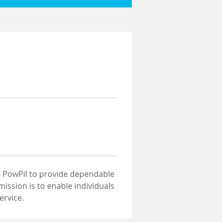
at PowPil to provide dependable 
ssion is to enable individuals 
ervice.