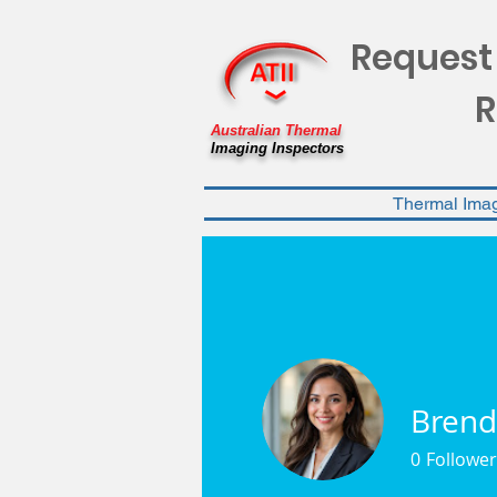
Request
R
Australian Thermal
Imaging Inspectors
Thermal Ima
Brend
0
Follower