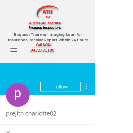
Australian Thermal
Imaging Inspectors
Request Thermal Imaging Scan for
Insurance Receive Report Within 24 Hours
Call NOW
0432791100
More actions
Follow
prejith charlotte02