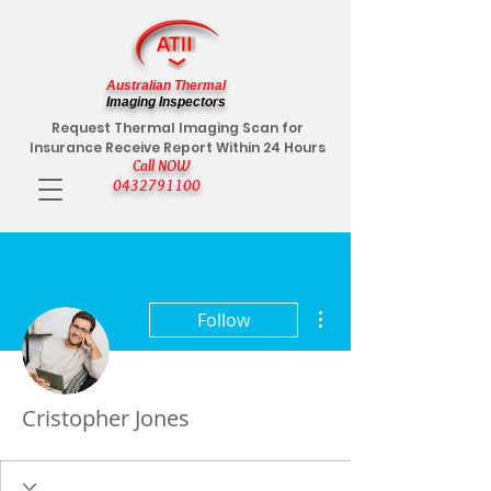
Australian Thermal
Imaging Inspectors
Request Thermal Imaging Scan for
Insurance Receive Report Within 24 Hours
Call NOW
0432791100
More actions
Follow
Cristopher Jones