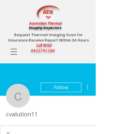
Australian Thermal
Imaging Inspectors
Request Thermal Imaging Scan for
Insurance Receive Report Within 24 Hours
Call NOW
0432791100
More actions
Follow
cvalution11
cvalution11