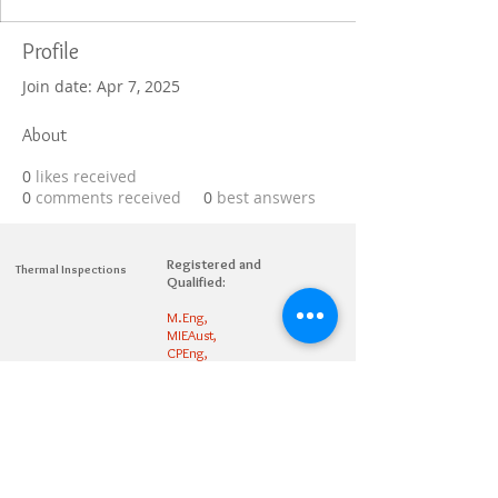
Profile
Join date: Apr 7, 2025
About
0
likes received
0
comments received
0
best answers
Registered and
Thermal Inspections
Qualified:
M.Eng,
MIEAust,
CPEng,
NPER,
Members of :
APEC
IPEA
0432791100
Contact:
Partners: