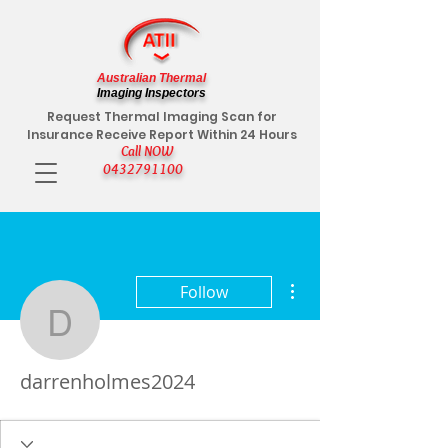
Australian Thermal
Imaging Inspectors
Request Thermal Imaging Scan for
Insurance Receive Report Within 24 Hours
Call NOW
0432791100
More actions
Follow
darrenholmes2024
darrenholmes2024