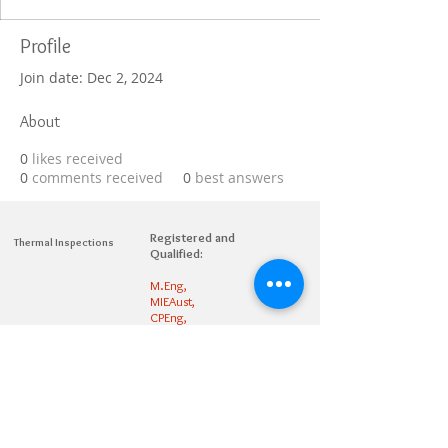
Profile
Join date: Dec 2, 2024
About
0
likes received
0
comments received
0
best answers
Registered and
Thermal Inspections
Qualified:
M.Eng,
MIEAust,
CPEng,
NPER,
Members of :
APEC
IPEA
0432791100
Contact:
Partners: