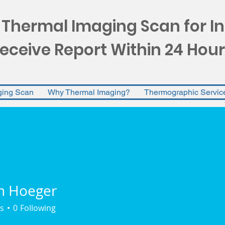
 Thermal Imaging Scan for I
eceive Report Within 24 Hour
ging Scan
Why Thermal Imaging?
Thermographic Servic
n Hoeger
s
0
Following