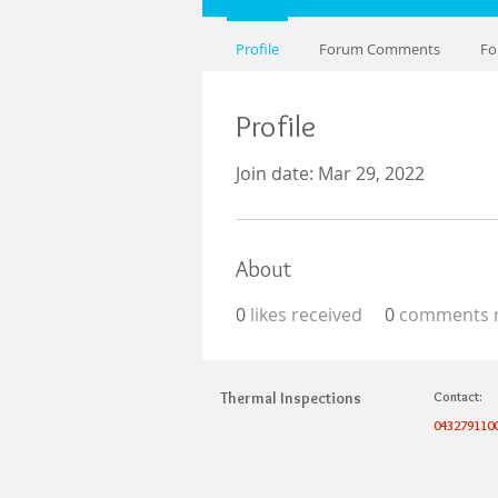
Profile
Forum Comments
Fo
Profile
Join date: Mar 29, 2022
About
0
likes received
0
comments r
Thermal Inspections
Contact:
043279110