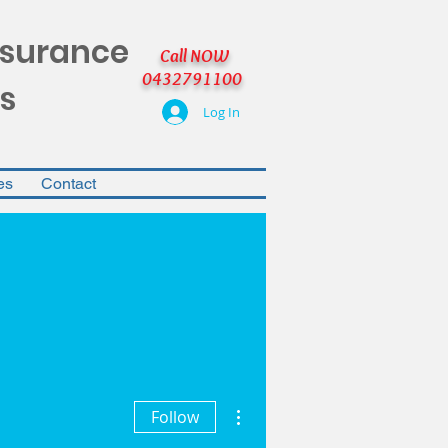
nsurance
Call NOW
0432791100
s
Log In
es
Contact
More actions
Follow