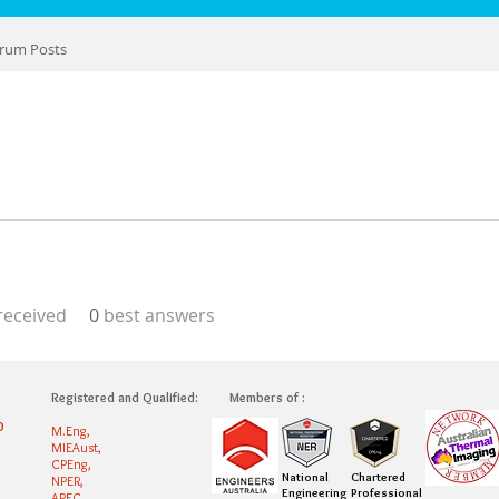
rum Posts
eceived
0
best answers
Registered and Qualified:
Members of :
0
M.Eng,
MIEAust,
CPEng,
National
Chartered
NPER,
Engineering
Professional
APEC