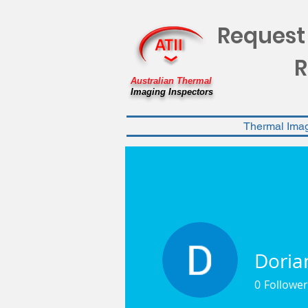
Request
R
Australian Thermal
Imaging Inspectors
Thermal Ima
Doria
0
Follower