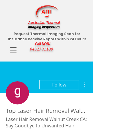
Australian Thermal
Imaging Inspectors
Request Thermal Imaging Scan for
Insurance Receive Report Within 24 Hours
Call NOW
0432791100
More actions
Follow
Top Laser Hair Removal Walnut Creek CA
Laser Hair Removal Walnut Creek CA:
Say Goodbye to Unwanted Hair