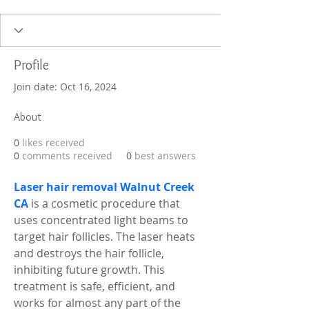
Profile
Join date: Oct 16, 2024
About
0
likes received
0
comments received
0
best answers
Laser hair removal Walnut Creek 
CA
 is a cosmetic procedure that 
uses concentrated light beams to 
target hair follicles. The laser heats 
and destroys the hair follicle, 
inhibiting future growth. This 
treatment is safe, efficient, and 
works for almost any part of the 