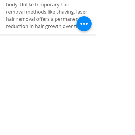
body. Unlike temporary hair 
removal methods like shaving, laser 
hair removal offers a permanent 
reduction in hair growth over time.
Registered and
Thermal Inspections
Qualified:
M.Eng,
MIEAust,
CPEng,
NPER,
Members of :
APEC
IPEA
0432791100
Contact:
Partners:
Chartered
Professional
Engineer
National Engineering
Register