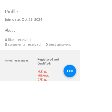
Profile
Join date: Oct 29, 2024
About
0
likes received
0
comments received
0
best answers
Registered and
Thermal Inspections
Qualified:
M.Eng,
MIEAust,
CPEng,
NPER,
Members of :
APEC
IPEA
0432791100
Contact:
Partners: