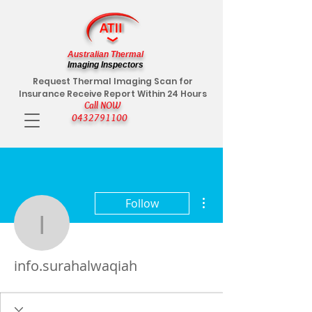
Australian Thermal
Imaging Inspectors
Request Thermal Imaging Scan for
Insurance Receive Report Within 24 Hours
Call NOW
0432791100
More actions
Follow
info.surahalwaqiah
info.surahalwaqiah