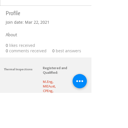
Profile
Join date: Mar 22, 2021
About
0
likes received
0
comments received
0
best answers
Registered and
Thermal Inspections
Qualified:
M.Eng,
MIEAust,
CPEng,
NPER,
Members of :
APEC
IPEA
0432791100
Contact:
Partners: