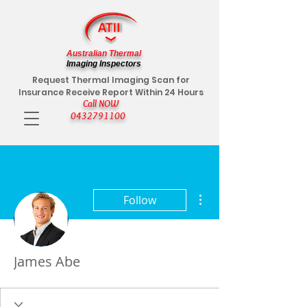
Australian Thermal
Imaging Inspectors
Request Thermal Imaging Scan for
Insurance Receive Report Within 24 Hours
Call NOW
0432791100
More actions
Follow
James Abe