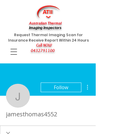
Australian Thermal
Imaging Inspectors
Request Thermal Imaging Scan for
Insurance Receive Report Within 24 Hours
Call NOW
0432791100
More actions
Follow
jamesthomas4552
jamesthomas4552