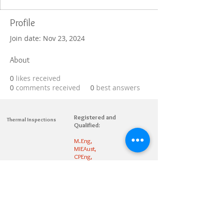
Profile
Join date: Nov 23, 2024
About
0
likes received
0
comments received
0
best answers
Registered and
Thermal Inspections
Qualified:
M.Eng,
MIEAust,
CPEng,
NPER,
Members of :
APEC
IPEA
0432791100
Contact:
Partners: