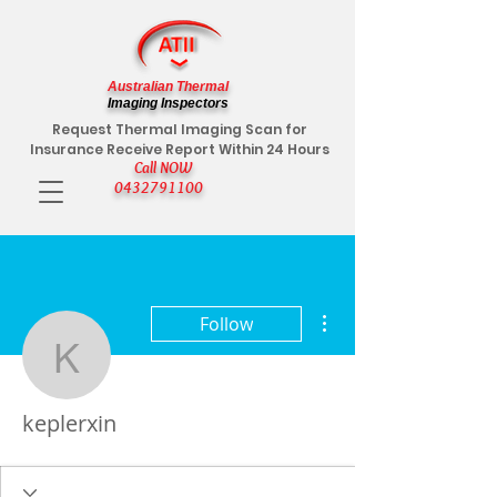
Australian Thermal
Imaging Inspectors
Request Thermal Imaging Scan for
Insurance Receive Report Within 24 Hours
Call NOW
0432791100
More actions
Follow
keplerxin
keplerxin