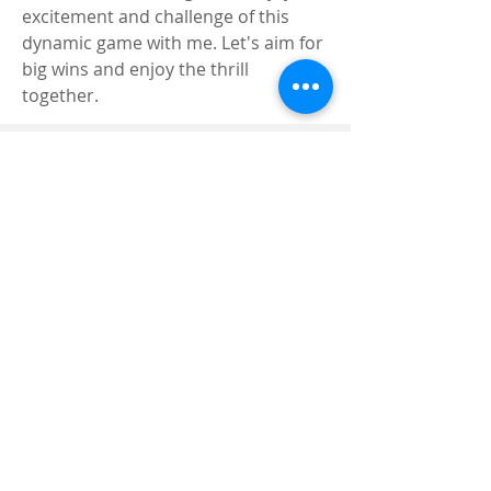
excitement and challenge of this 
dynamic game with me. Let's aim for 
big wins and enjoy the thrill 
together.
Registered and
Thermal Inspections
Qualified:
M.Eng,
MIEAust,
CPEng,
NPER,
Members of :
APEC
IPEA
0432791100
Contact:
Partners:
Chartered
Professional
Engineer
National Engineering
Register