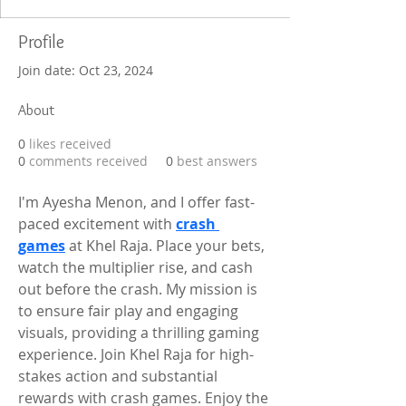
Profile
Join date: Oct 23, 2024
About
0
likes received
0
comments received
0
best answers
I'm Ayesha Menon, and I offer fast-
paced excitement with 
crash 
games
 at Khel Raja. Place your bets, 
watch the multiplier rise, and cash 
out before the crash. My mission is 
to ensure fair play and engaging 
visuals, providing a thrilling gaming 
experience. Join Khel Raja for high-
stakes action and substantial 
rewards with crash games. Enjoy the 