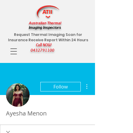
Australian Thermal
Imaging Inspectors
Request Thermal Imaging Scan for
Insurance Receive Report Within 24 Hours
Call NOW
0432791100
More actions
Follow
Ayesha Menon