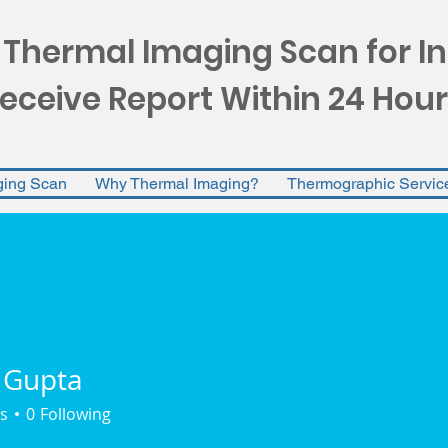
 Thermal Imaging Scan for I
eceive Report Within 24 Hour
ging Scan
Why Thermal Imaging?
Thermographic Servic
 Gupta
s
0
Following