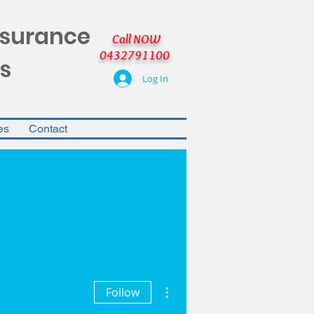
nsurance
Call NOW
0432791100
s
Log In
es
Contact
More actions
Follow