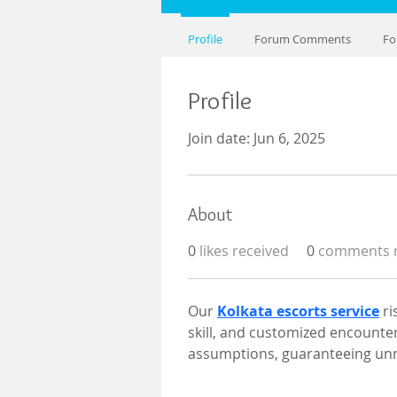
Profile
Forum Comments
Fo
Profile
Join date: Jun 6, 2025
About
0
likes received
0
comments r
Our 
Kolkata escorts service
 r
skill, and customized encounter
assumptions, guaranteeing unm