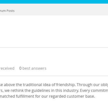
rum Posts
eceived
0
best answers
ise above the traditional idea of friendship. Through our obli
s, we rethink the guidelines in this industry. Every commit
atched fulfillment for our regarded customer base.