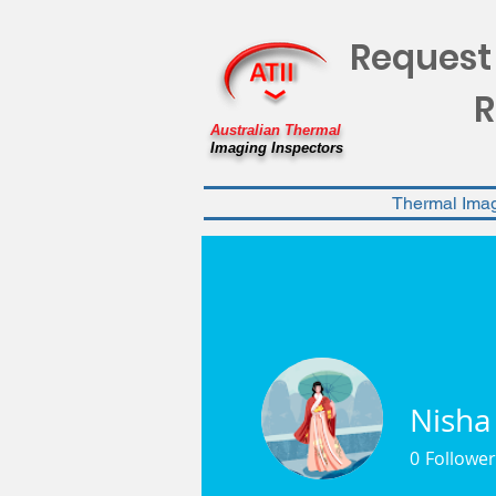
Request
R
Australian Thermal
Imaging Inspectors
Thermal Ima
Nisha
0
Follower