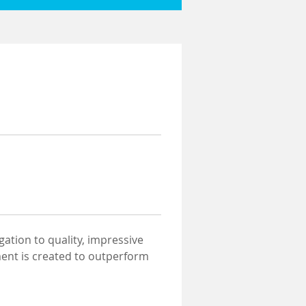
gation to quality, impressive 
ment is created to outperform 