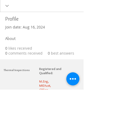
Profile
Join date: Aug 16, 2024
About
0
likes received
0
comments received
0
best answers
Registered and
Thermal Inspections
Qualified:
M.Eng,
MIEAust,
CPEng,
NPER,
Members of :
APEC
IPEA
0432791100
Contact: