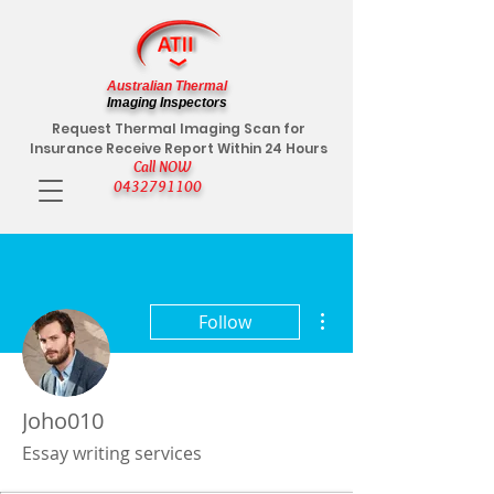
Australian Thermal
Imaging Inspectors
Request Thermal Imaging Scan for
Insurance Receive Report Within 24 Hours
Call NOW
0432791100
More actions
Follow
Joho010
Essay writing services