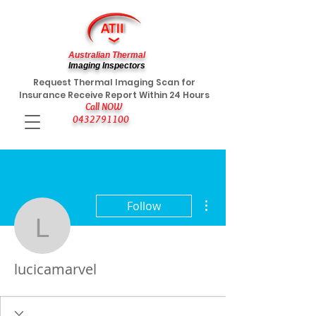
Australian Thermal
Imaging Inspectors
Request Thermal Imaging Scan for
Insurance Receive Report Within 24 Hours
Call NOW
0432791100
More actions
Follow
lucicamarvel
lucicamarvel