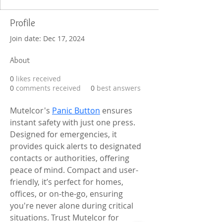
Profile
Join date: Dec 17, 2024
About
0
likes received
0
comments received
0
best answers
Mutelcor's 
Panic Button
 ensures 
instant safety with just one press. 
Designed for emergencies, it 
provides quick alerts to designated 
contacts or authorities, offering 
peace of mind. Compact and user-
friendly, it’s perfect for homes, 
offices, or on-the-go, ensuring 
you're never alone during critical 
situations. Trust Mutelcor for 