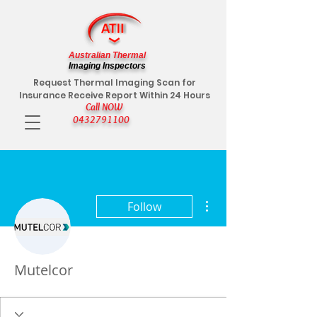
Australian Thermal
Imaging Inspectors
Request Thermal Imaging Scan for
Insurance Receive Report Within 24 Hours
Call NOW
0432791100
More actions
Follow
Mutelcor