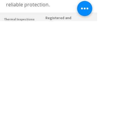
reliable protection.
Registered and
Thermal Inspections
Qualified:
M.Eng,
MIEAust,
CPEng,
NPER,
Members of :
APEC
IPEA
0432791100
Contact:
Partners:
Chartered
Professional
Engineer
National Engineering
Register
© Copyright 2026 Atii - All rights reserved