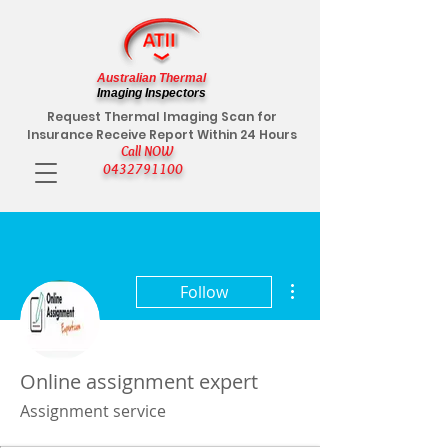
Australian Thermal
Imaging Inspectors
Request Thermal Imaging Scan for
Insurance Receive Report Within 24 Hours
Call NOW
0432791100
More actions
Follow
Online assignment expert
Assignment service