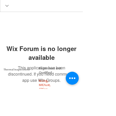
Wix Forum is no longer
available
This application has been
Registered and
Thermal Inspections
Qualified:
discontinued. If you need community
app use Wix Groups.
M.Eng,
MIEAust,
CPEng,
NPER,
Members of :
APEC
IPEA
0432791100
Contact: