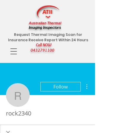
Australian Thermal
Imaging Inspectors
Request Thermal Imaging Scan for
Insurance Receive Report Within 24 Hours
Call NOW
0432791100
More actions
Follow
rock2340
rock2340