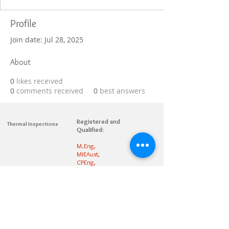
Profile
Join date: Jul 28, 2025
About
0
likes received
0
comments received
0
best answers
Registered and
Thermal Inspections
Qualified:
M.Eng,
MIEAust,
CPEng,
NPER,
Members of :
APEC
IPEA
0432791100
Contact:
Partners: