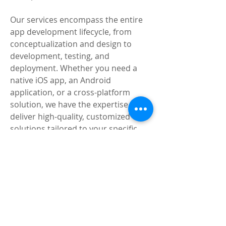
Our services encompass the entire 
app development lifecycle, from 
conceptualization and design to 
development, testing, and 
deployment. Whether you need a 
native iOS app, an Android 
application, or a cross-platform 
solution, we have the expertise to 
deliver high-quality, customized 
solutions tailored to your specific 
requirements.
Registered and
Thermal Inspections
Qualified:
M.Eng,
MIEAust,
CPEng,
NPER,
Members of :
APEC