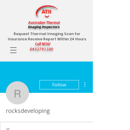
Australian Thermal
Imaging Inspectors
Request Thermal Imaging Scan for
Insurance Receive Report Within 24 Hours
Call NOW
0432791100
More actions
Follow
rocksdeveloping
rocksdeveloping