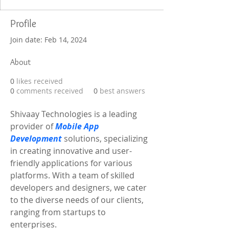
Profile
Join date: Feb 14, 2024
About
0
likes received
0
comments received
0
best answers
Shivaay Technologies is a leading 
provider of 
Mobile App 
Development
 solutions, specializing 
in creating innovative and user-
friendly applications for various 
platforms. With a team of skilled 
developers and designers, we cater 
to the diverse needs of our clients, 
ranging from startups to 
enterprises.