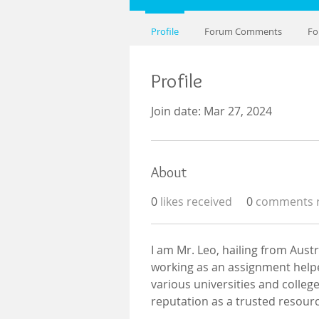
Profile
Forum Comments
Fo
Profile
Join date: Mar 27, 2024
About
0
likes received
0
comments r
I am Mr. Leo, hailing from Aust
working as an assignment helper
various universities and colleg
reputation as a trusted resourc