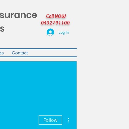
nsurance
Call NOW
0432791100
s
Log In
es
Contact
More actions
Follow