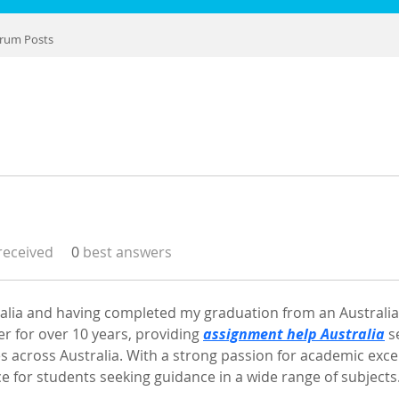
rum Posts
eceived
0
best answers
ralia and having completed my graduation from an Australian
 for over 10 years, providing 
assignment help Australia
 s
es across Australia. With a strong passion for academic excel
e for students seeking guidance in a wide range of subjects