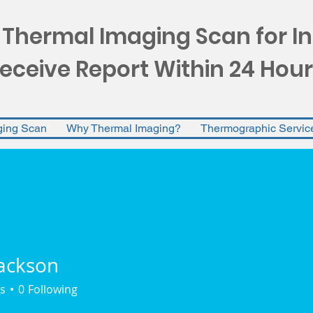
 Thermal Imaging Scan for I
eceive Report Within 24 Hour
ging Scan
Why Thermal Imaging?
Thermographic Servic
ackson
s
0
Following