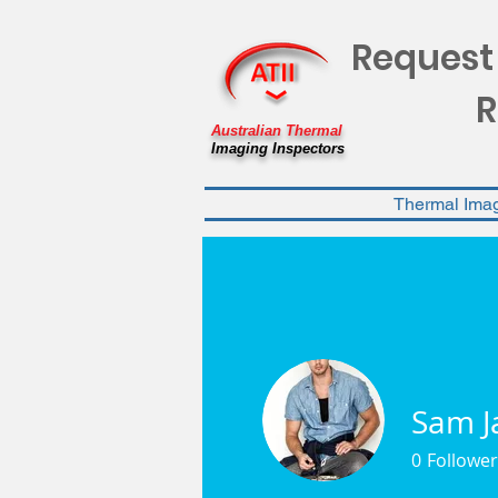
Request
R
Australian Thermal
Imaging Inspectors
Thermal Ima
Sam J
0
Follower