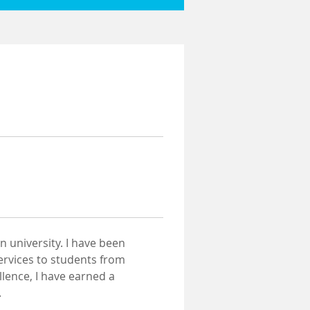
 university. I have been 
ervices to students from 
lence, I have earned a 
.