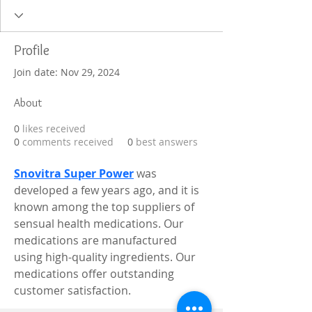
Profile
Join date: Nov 29, 2024
About
0
likes received
0
comments received
0
best answers
Snovitra Super Power
 was 
developed a few years ago, and it is 
known among the top suppliers of 
sensual health medications. Our 
medications are manufactured 
using high-quality ingredients. Our 
medications offer outstanding 
customer satisfaction.