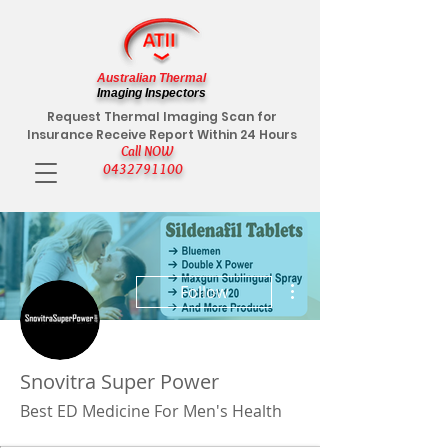
Australian Thermal
Imaging Inspectors
Request Thermal Imaging Scan for
Insurance Receive Report Within 24 Hours
Call NOW
0432791100
More actions
Follow
Snovitra Super Power
Best ED Medicine For Men's Health