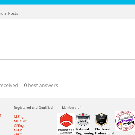
rum Posts
eceived
0
best answers
Registered and Qualified:
Members of :
0
M.Eng,
MIEAust,
CPEng,
National
Chartered
NPER,
Engineering
Professional
APEC