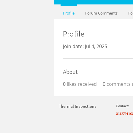
Profile
Forum Comments
Fo
Profile
Join date: Jul 4, 2025
About
0
likes received
0
comments r
Thermal Inspections
Contact:
043279110