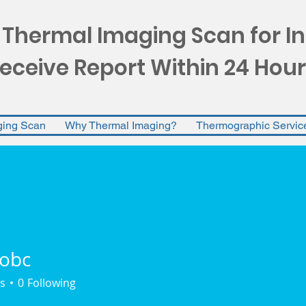
 Thermal Imaging Scan for I
eceive Report Within 24 Hour
ging Scan
Why Thermal Imaging?
Thermographic Servic
obc
s
0
Following