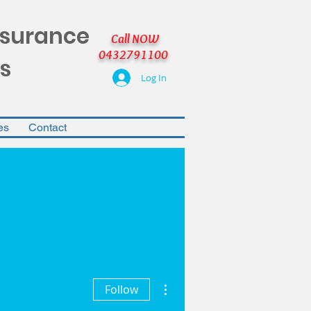
nsurance
Call NOW
0432791100
s
Log In
es
Contact
More actions
Follow