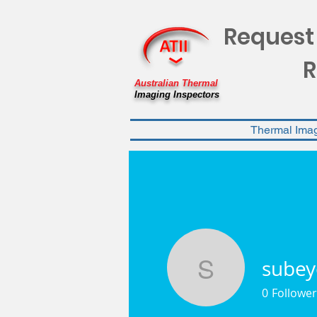
Request
R
Australian Thermal
Imaging Inspectors
Thermal Ima
subey
subeyobc
0
Follower