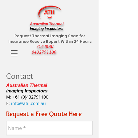
Australian Thermal
Imaging Inspectors
Request Thermal Imaging Scan for
Insurance Receive Report Within 24 Hours
Call NOW
0432791100
Contact
Australian Thermal
Imaging Inspectors
M:
+61 (0)432791100
E:
info@atii.com.au
Request a Free Quote Here