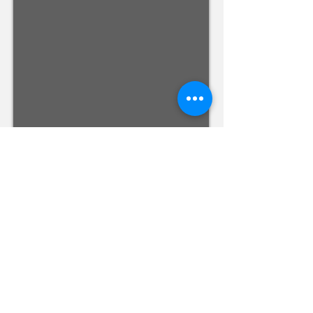
Registered and
Thermal Inspections
Qualified:
M.Eng,
MIEAust,
CPEng,
NPER,
Members of :
APEC
IPEA
0432791100
Contact:
Partners:
Chartered
Professional