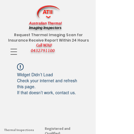
Australian Thermal
Imaging Inspectors
Request Thermal Imaging Scan for
Insurance Receive Report Within 24 Hours
Call NOW
0432791100
Widget Didn’t Load
Check your internet and refresh
this page.
If that doesn’t work, contact us.
Registered and
Thermal Inspections
Qualified: