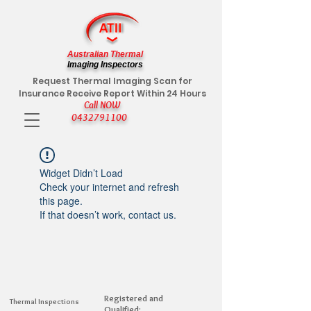
Australian Thermal
Imaging Inspectors
Request Thermal Imaging Scan for
Insurance Receive Report Within 24 Hours
Call NOW
0432791100
Widget Didn’t Load
Check your internet and refresh
this page.
If that doesn’t work, contact us.
Registered and
Thermal Inspections
Qualified: