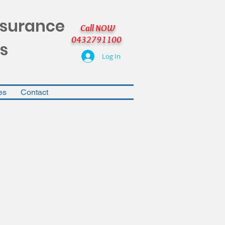
nsurance
Call NOW
0432791100
s
Log In
es
Contact