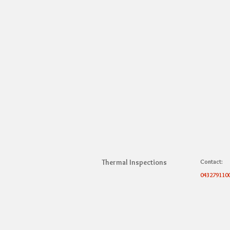
Thermal Inspections
Contact:
043279110