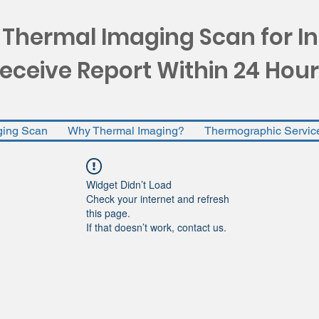
 Thermal Imaging Scan for I
eceive Report Within 24 Hour
ging Scan
Why Thermal Imaging?
Thermographic Servic
Widget Didn’t Load
Check your internet and refresh
this page.
If that doesn’t work, contact us.