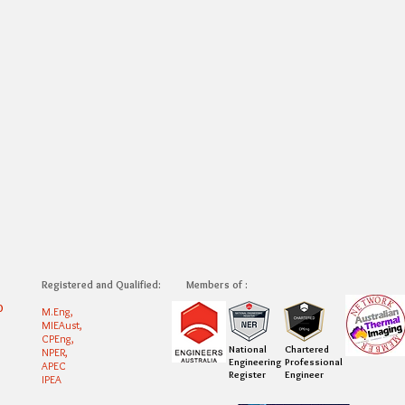
Registered and Qualified:
Members of :
0
M.Eng,
MIEAust,
CPEng,
National
Chartered
NPER,
Engineering
Professional
APEC
Register
Engineer
IPEA