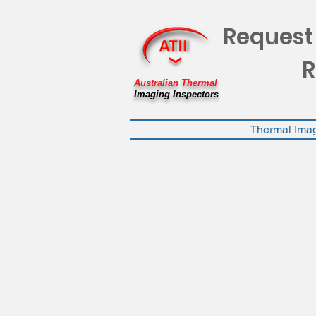
Request
R
Australian Thermal
Imaging Inspectors
Thermal Ima