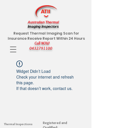
Australian Thermal
Imaging Inspectors
Request Thermal Imaging Scan for
Insurance Receive Report Within 24 Hours
Call NOW
0432791100
Widget Didn’t Load
Check your internet and refresh
this page.
If that doesn’t work, contact us.
Registered and
Thermal Inspections
Qualified: