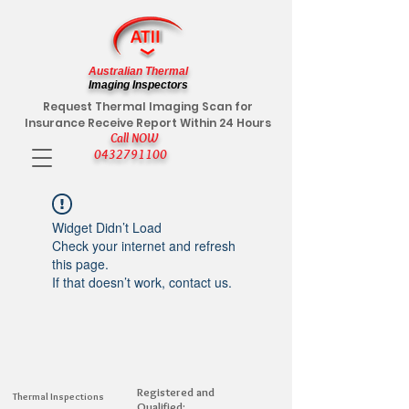
Australian Thermal
Imaging Inspectors
Request Thermal Imaging Scan for
Insurance Receive Report Within 24 Hours
Call NOW
0432791100
Widget Didn’t Load
Check your internet and refresh
this page.
If that doesn’t work, contact us.
Registered and
Thermal Inspections
Qualified: