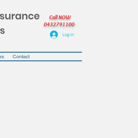
nsurance
Call NOW
0432791100
s
Log In
es
Contact