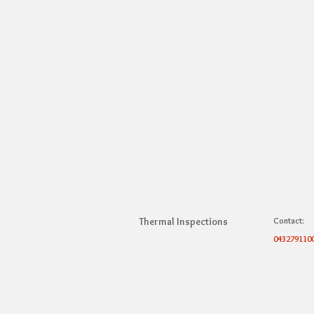
Thermal Inspections
Contact:
043279110