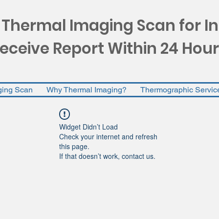
 Thermal Imaging Scan for I
eceive Report Within 24 Hour
ging Scan
Why Thermal Imaging?
Thermographic Servic
Widget Didn’t Load
Check your internet and refresh
this page.
If that doesn’t work, contact us.