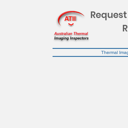
Request
R
Australian Thermal
Imaging Inspectors
Thermal Ima