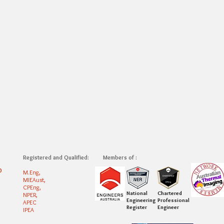
Registered and Qualified:
Members of :
0
M.Eng,
MIEAust,
CPEng,
National
Chartered
NPER,
Engineering
Professional
APEC
Register
Engineer
IPEA