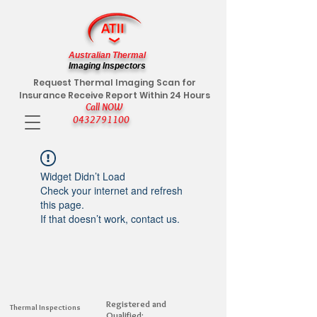
Australian Thermal
Imaging Inspectors
Request Thermal Imaging Scan for
Insurance Receive Report Within 24 Hours
Call NOW
0432791100
Widget Didn’t Load
Check your internet and refresh
this page.
If that doesn’t work, contact us.
Registered and
Thermal Inspections
Qualified: