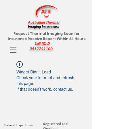
Australian Thermal
Imaging Inspectors
Request Thermal Imaging Scan for
Insurance Receive Report Within 24 Hours
Call NOW
0432791100
Widget Didn’t Load
Check your internet and refresh
this page.
If that doesn’t work, contact us.
Registered and
Thermal Inspections
Qualified: