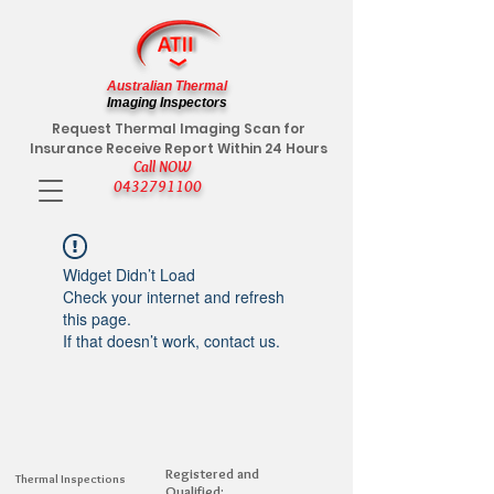
Australian Thermal
Imaging Inspectors
Request Thermal Imaging Scan for
Insurance Receive Report Within 24 Hours
Call NOW
0432791100
Widget Didn’t Load
Check your internet and refresh
this page.
If that doesn’t work, contact us.
Registered and
Thermal Inspections
Qualified: