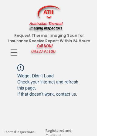
Australian Thermal
Imaging Inspectors
Request Thermal Imaging Scan for
Insurance Receive Report Within 24 Hours
Call NOW
0432791100
Widget Didn’t Load
Check your internet and refresh
this page.
If that doesn’t work, contact us.
Registered and
Thermal Inspections
Qualified: