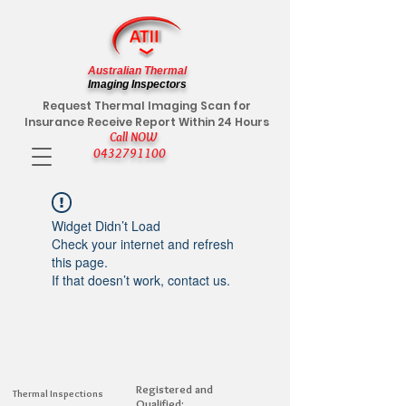
Australian Thermal
Imaging Inspectors
Request Thermal Imaging Scan for
Insurance Receive Report Within 24 Hours
Call NOW
0432791100
Widget Didn’t Load
Check your internet and refresh
this page.
If that doesn’t work, contact us.
Registered and
Thermal Inspections
Qualified: