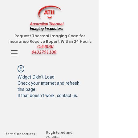
Australian Thermal
Imaging Inspectors
Request Thermal Imaging Scan for
Insurance Receive Report Within 24 Hours
Call NOW
0432791100
Widget Didn’t Load
Check your internet and refresh
this page.
If that doesn’t work, contact us.
Registered and
Thermal Inspections
Qualified: