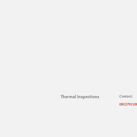
Thermal Inspections
Contact:
043279110