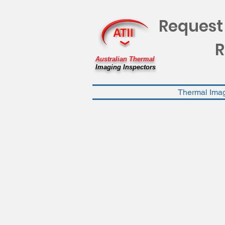
Request
R
Australian Thermal
Imaging Inspectors
Thermal Ima