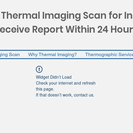
 Thermal Imaging Scan for I
eceive Report Within 24 Hour
ging Scan
Why Thermal Imaging?
Thermographic Servic
Widget Didn’t Load
Check your internet and refresh
this page.
If that doesn’t work, contact us.