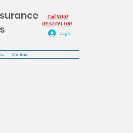
nsurance
Call NOW
0432791100
s
Log In
es
Contact