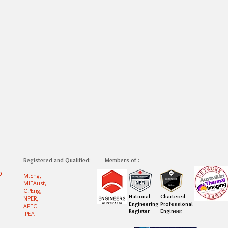
Registered and Qualified:
Members of :
0
M.Eng,
MIEAust,
CPEng,
National
Chartered
NPER,
Engineering
Professional
APEC
Register
Engineer
IPEA